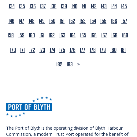
134
135
136
137
138
139
140
141
142
143
144
145
146
147
148
149
150
151
152
153
154
155
156
157
158
159
160
161
162
163
164
165
166
167
168
169
170
171
172
173
174
175
176
177
178
179
180
181
NEXT
182
183
»
The Port of Blyth is the operating division of Blyth Harbour
Commission, a modern Trust Port operated for the benefit of