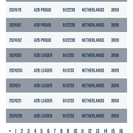
2024179
A2B PROUD
9122239
NETHERLANDS
3999
21
2024187
A2B PROUD
9122239
NETHERLANDS
3999
21
2024192
A2B PROUD
9122239
NETHERLANDS
3999
21
2024201
A2B LEADER
9113733
NETHERLANDS
3999
21
2024205
A2B LEADER
9113733
NETHERLANDS
3999
21
2024211
A2B LEADER
9113733
NETHERLANDS
3999
21
2024221
A2B LEADER
9113733
NETHERLANDS
3999
21
2024226
A2B LEADER
9113733
NETHERLANDS
3999
21
PREVIOUS
«
1
2
3
4
5
6
7
8
9
10
11
12
13
14
15
16