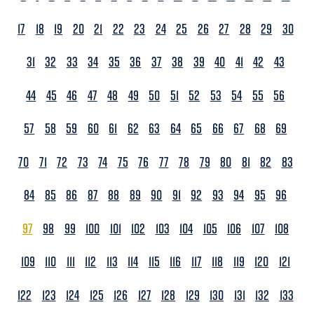
17
18
19
20
21
22
23
24
25
26
27
28
29
30
31
32
33
34
35
36
37
38
39
40
41
42
43
44
45
46
47
48
49
50
51
52
53
54
55
56
57
58
59
60
61
62
63
64
65
66
67
68
69
70
71
72
73
74
75
76
77
78
79
80
81
82
83
84
85
86
87
88
89
90
91
92
93
94
95
96
97
98
99
100
101
102
103
104
105
106
107
108
109
110
111
112
113
114
115
116
117
118
119
120
121
122
123
124
125
126
127
128
129
130
131
132
133