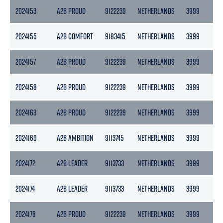
2024153
A2B PROUD
9122239
NETHERLANDS
3999
21
2024155
A2B COMFORT
9183415
NETHERLANDS
3999
21
2024157
A2B PROUD
9122239
NETHERLANDS
3999
21
2024158
A2B PROUD
9122239
NETHERLANDS
3999
21
2024163
A2B PROUD
9122239
NETHERLANDS
3999
21
2024169
A2B AMBITION
9113745
NETHERLANDS
3999
21
2024172
A2B LEADER
9113733
NETHERLANDS
3999
21
2024174
A2B LEADER
9113733
NETHERLANDS
3999
21
2024178
A2B PROUD
9122239
NETHERLANDS
3999
21