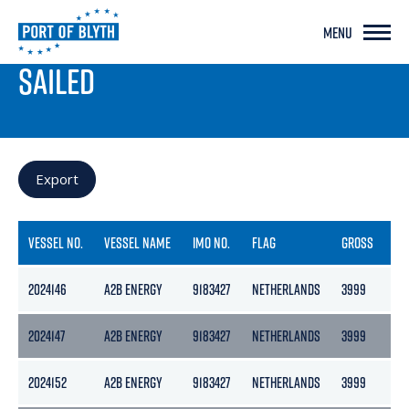
MENU
PORT LIVE
SAILED
Export
VESSEL NO.
VESSEL NAME
IMO NO.
FLAG
GROSS
NE
2024146
A2B ENERGY
9183427
NETHERLANDS
3999
21
2024147
A2B ENERGY
9183427
NETHERLANDS
3999
21
2024152
A2B ENERGY
9183427
NETHERLANDS
3999
21