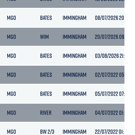
MGO
BATES
IMMINGHAM
08/07/2026 20:13
MGO
WIM
IMMINGHAM
20/07/2026 09:08
MGO
BATES
IMMINGHAM
03/08/2026 21:15
MGO
BATES
IMMINGHAM
02/07/2022 05:04
MGO
BATES
IMMINGHAM
05/07/2022 07:45
MGO
RIVER
IMMINGHAM
04/07/2022 01:03
MGO
BW 2/3
IMMINGHAM
22/07/2022 01:17