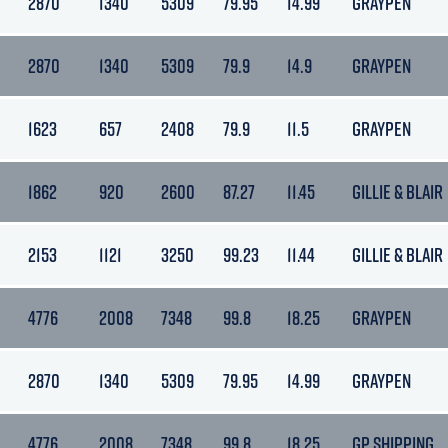
2870
1340
5309
79.95
14.99
GRAYPEN
2870
1340
5309
79.9
14.9
GRAYPEN
1623
657
2408
79.9
11.5
GRAYPEN
1862
920
2600
87.27
11.45
GILLIE & BLAIR
2153
1121
3250
99.23
11.44
GILLIE & BLAIR
4776
2008
7348
99.8
18.25
GRAYPEN
2870
1340
5309
79.95
14.99
GRAYPEN
4776
2008
7348
99.8
18.25
GP SHIPPING