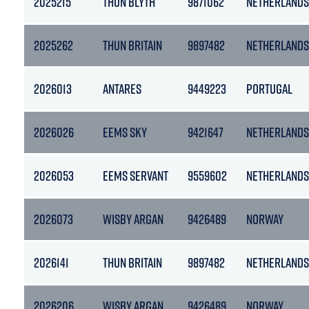
2025215
THUN BLYTH
9871062
NETHERLANDS
2025262
THUN BRITAIN
9897482
NETHERLANDS
2026013
ANTARES
9449223
PORTUGAL
2026026
EEMS SKY
9421647
NETHERLANDS
2026053
EEMS SERVANT
9559602
NETHERLANDS
2026073
WISBY ARGAN
9426489
NORWAY
2026141
THUN BRITAIN
9897482
NETHERLANDS
2026206
WISBY ARGAN
9426489
NORWAY