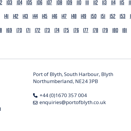
02
103
104
105
106
107
108
109
110
111
112
113
114
115
1
141
142
143
144
145
146
147
148
149
150
151
152
153
68
169
170
171
172
173
174
175
176
177
178
179
180
181
Port of Blyth, South Harbour, Blyth
Northumberland, NE24 3PB
+44 (0)1670 357 004
enquiries@portofblyth.co.uk
d