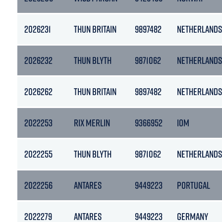
2026231
THUN BRITAIN
9897482
NETHERLANDS
2026232
THUN BLYTH
9871062
NETHERLANDS
2026262
THUN BRITAIN
9897482
NETHERLANDS
2022253
RIX MERLIN
9366952
IOM
2022255
THUN BLYTH
9871062
NETHERLANDS
2022256
ANTARES
9449223
PORTUGAL
2022279
ANTARES
9449223
GERMANY