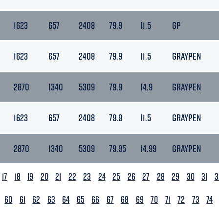
1623
657
2408
79.9
11.5
GP
1623
657
2408
79.9
11.5
GRAYPEN
2870
1340
5309
79.9
14.9
GRAYPEN
1623
657
2408
79.9
11.5
GRAYPEN
2870
1340
5309
79.95
14.99
GRAYPEN
17
18
19
20
21
22
23
24
25
26
27
28
29
30
31
3
60
61
62
63
64
65
66
67
68
69
70
71
72
73
74