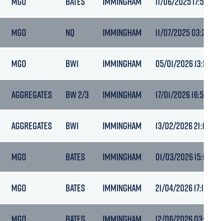
MGO
BATES
IMMINGHAM
11/06/2025 17:59
MGO
NQ
IMMINGHAM
11/07/2025 03:24
MGO
BW1
IMMINGHAM
05/01/2026 13:57
AGGREGATES
BW 2/3
IMMINGHAM
17/01/2026 16:52
AGGREGATES
BW1
IMMINGHAM
13/02/2026 21:14
MGO
BATES
IMMINGHAM
01/03/2026 15:01
MGO
BATES
IMMINGHAM
21/04/2026 17:15
MGO
BATES
IMMINGHAM
12/06/2026 03:53