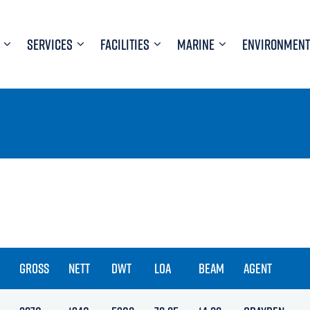
SERVICES
FACILITIES
MARINE
ENVIRONMENT
GROSS
NETT
DWT
LOA
BEAM
AGENT