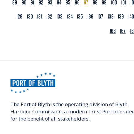
89
90
91
92
93
94
95
96
97
98
99
100
101
1
129
130
131
132
133
134
135
136
137
138
139
140
166
167
1
The Port of Blyth is the operating division of Blyth
Harbour Commission, a modern Trust Port operate
for the benefit of all stakeholders.