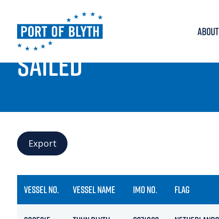
ABOUT
PORT LIVE
SAILED
Export
VESSEL NO.
VESSEL NAME
IMO NO.
FLAG