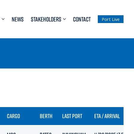
NEWS
STAKEHOLDERS
CONTACT
Port Live
CARGO
BERTH
LAST PORT
ETA / ARRIVAL