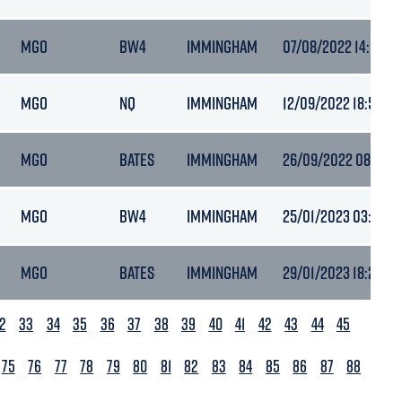
MGO
BW4
IMMINGHAM
07/08/2022 14:07
MGO
NQ
IMMINGHAM
12/09/2022 18:50
MGO
BATES
IMMINGHAM
26/09/2022 08:16
MGO
BW4
IMMINGHAM
25/01/2023 03:40
MGO
BATES
IMMINGHAM
29/01/2023 18:27
2
33
34
35
36
37
38
39
40
41
42
43
44
45
75
76
77
78
79
80
81
82
83
84
85
86
87
88