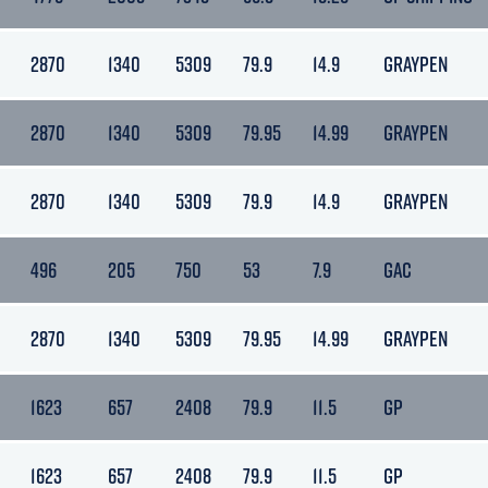
2870
1340
5309
79.9
14.9
GRAYPEN
2870
1340
5309
79.95
14.99
GRAYPEN
2870
1340
5309
79.9
14.9
GRAYPEN
496
205
750
53
7.9
GAC
2870
1340
5309
79.95
14.99
GRAYPEN
1623
657
2408
79.9
11.5
GP
1623
657
2408
79.9
11.5
GP