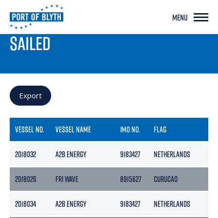
MENU
PORT LIVE
SAILED
Export
VESSEL NO.
VESSEL NAME
IMO NO.
FLAG
G
2018032
A2B ENERGY
9183427
NETHERLANDS
3
2018026
FRI WAVE
8915627
CURUCAO
2
2018034
A2B ENERGY
9183427
NETHERLANDS
3