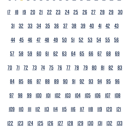
17
18
19
20
21
22
23
24
25
26
27
28
29
30
31
32
33
34
35
36
37
38
39
40
41
42
43
44
45
46
47
48
49
50
51
52
53
54
55
56
57
58
59
60
61
62
63
64
65
66
67
68
69
70
71
72
73
74
75
76
77
78
79
80
81
82
83
84
85
86
87
88
89
90
91
92
93
94
95
96
97
98
99
100
101
102
103
104
105
106
107
108
109
110
111
112
113
114
115
116
117
118
119
120
121
122
123
124
125
126
127
128
129
130
131
132
133