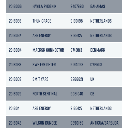
2018006
HAVILA PHOENIX
9407990
BAHAMAS
1
2018036
THUN GRACE
9190195
NETHERLANDS
3
2018037
A2B ENERGY
9183427
NETHERLANDS
3
2018004
MAERSK CONNECTOR
9743813
DENMARK
1
2018033
SWE FREIGHTER
9194098
CYPRUS
3
2018039
SMIT YARE
9266621
UK
9
2018029
FORTH SENTINAL
9031040
GB
2
2018041
A2B ENERGY
9183427
NETHERLANDS
3
2018042
WILSON DUNDEE
9390159
ANTIGUA/BARBUDA
2