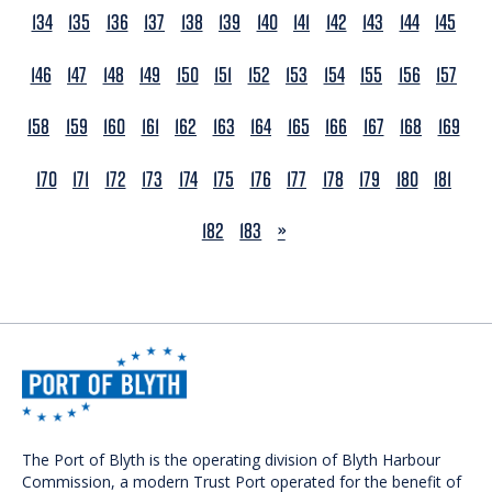
134
135
136
137
138
139
140
141
142
143
144
145
146
147
148
149
150
151
152
153
154
155
156
157
158
159
160
161
162
163
164
165
166
167
168
169
170
171
172
173
174
175
176
177
178
179
180
181
NEXT
182
183
»
The Port of Blyth is the operating division of Blyth Harbour
Commission, a modern Trust Port operated for the benefit of