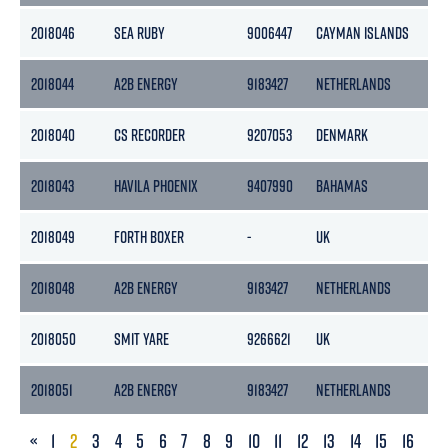
2018046
SEA RUBY
9006447
CAYMAN ISLANDS
1
2018044
A2B ENERGY
9183427
NETHERLANDS
3
2018040
CS RECORDER
9207053
DENMARK
6
2018043
HAVILA PHOENIX
9407990
BAHAMAS
1
2018049
FORTH BOXER
-
UK
-
2018048
A2B ENERGY
9183427
NETHERLANDS
3
2018050
SMIT YARE
9266621
UK
9
2018051
A2B ENERGY
9183427
NETHERLANDS
3
PREVIOUS
«
1
2
3
4
5
6
7
8
9
10
11
12
13
14
15
16