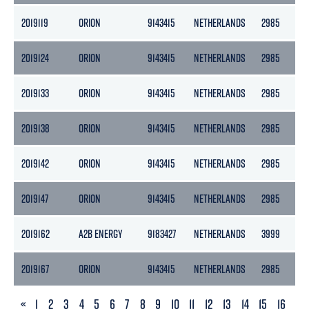
2019119
ORION
9143415
NETHERLANDS
2985
13
2019124
ORION
9143415
NETHERLANDS
2985
13
2019133
ORION
9143415
NETHERLANDS
2985
13
2019138
ORION
9143415
NETHERLANDS
2985
13
2019142
ORION
9143415
NETHERLANDS
2985
13
2019147
ORION
9143415
NETHERLANDS
2985
13
2019162
A2B ENERGY
9183427
NETHERLANDS
3999
2
2019167
ORION
9143415
NETHERLANDS
2985
13
PREVIOUS
«
1
2
3
4
5
6
7
8
9
10
11
12
13
14
15
16