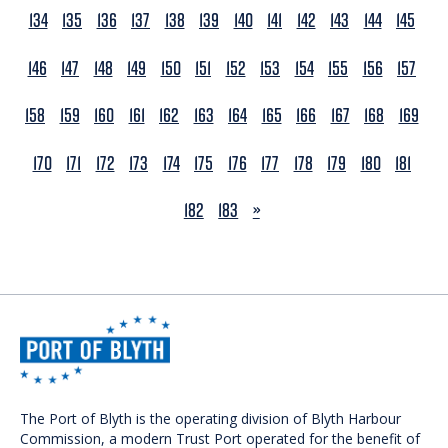
134
135
136
137
138
139
140
141
142
143
144
145
146
147
148
149
150
151
152
153
154
155
156
157
158
159
160
161
162
163
164
165
166
167
168
169
170
171
172
173
174
175
176
177
178
179
180
181
NEXT
182
183
»
The Port of Blyth is the operating division of Blyth Harbour
Commission, a modern Trust Port operated for the benefit of