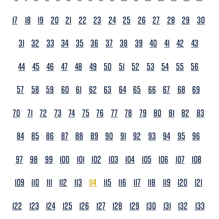
17
18
19
20
21
22
23
24
25
26
27
28
29
30
31
32
33
34
35
36
37
38
39
40
41
42
43
44
45
46
47
48
49
50
51
52
53
54
55
56
57
58
59
60
61
62
63
64
65
66
67
68
69
70
71
72
73
74
75
76
77
78
79
80
81
82
83
84
85
86
87
88
89
90
91
92
93
94
95
96
97
98
99
100
101
102
103
104
105
106
107
108
109
110
111
112
113
114
115
116
117
118
119
120
121
122
123
124
125
126
127
128
129
130
131
132
133