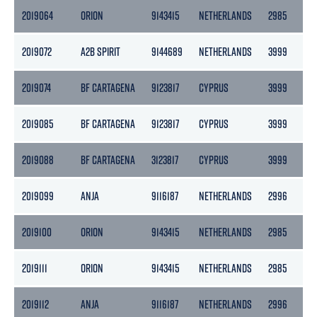
2019064
ORION
9143415
NETHERLANDS
2985
13
2019072
A2B SPIRIT
9144689
NETHERLANDS
3999
2
2019074
BF CARTAGENA
9123817
CYPRUS
3999
2
2019085
BF CARTAGENA
9123817
CYPRUS
3999
2
2019088
BF CARTAGENA
3123817
CYPRUS
3999
2
2019099
ANJA
9116187
NETHERLANDS
2996
1
2019100
ORION
9143415
NETHERLANDS
2985
13
2019111
ORION
9143415
NETHERLANDS
2985
13
2019112
ANJA
9116187
NETHERLANDS
2996
1