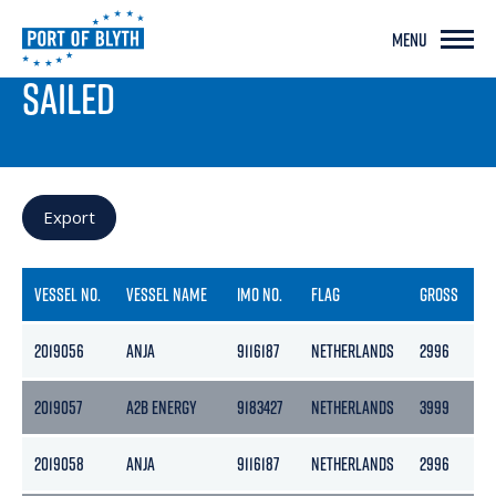
MENU
PORT LIVE
SAILED
Export
VESSEL NO.
VESSEL NAME
IMO NO.
FLAG
GROSS
N
2019056
ANJA
9116187
NETHERLANDS
2996
1
2019057
A2B ENERGY
9183427
NETHERLANDS
3999
2
2019058
ANJA
9116187
NETHERLANDS
2996
1