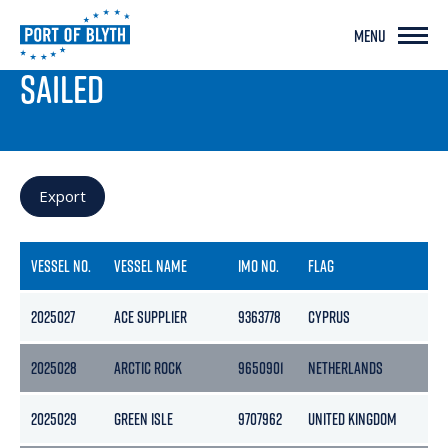
MENU
PORT LIVE
SAILED
Export
VESSEL NO.
VESSEL NAME
IMO NO.
FLAG
G
2025027
ACE SUPPLIER
9363778
CYPRUS
42
2025028
ARCTIC ROCK
9650901
NETHERLANDS
2
2025029
GREEN ISLE
9707962
UNITED KINGDOM
17