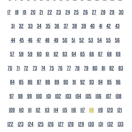
17
18
19
20
21
22
23
24
25
26
27
28
29
30
31
32
33
34
35
36
37
38
39
40
41
42
43
44
45
46
47
48
49
50
51
52
53
54
55
56
57
58
59
60
61
62
63
64
65
66
67
68
69
70
71
72
73
74
75
76
77
78
79
80
81
82
83
84
85
86
87
88
89
90
91
92
93
94
95
96
97
98
99
100
101
102
103
104
105
106
107
108
109
110
111
112
113
114
115
116
117
118
119
120
121
122
123
124
125
126
127
128
129
130
131
132
133