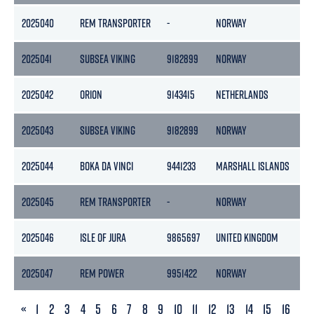
2025040
REM TRANSPORTER
-
NORWAY
-
2025041
SUBSEA VIKING
9182899
NORWAY
74
2025042
ORION
9143415
NETHERLANDS
2
2025043
SUBSEA VIKING
9182899
NORWAY
74
2025044
BOKA DA VINCI
9441233
MARSHALL ISLANDS
8
2025045
REM TRANSPORTER
-
NORWAY
-
2025046
ISLE OF JURA
9865697
UNITED KINGDOM
4
2025047
REM POWER
9951422
NORWAY
5
PREVIOUS
«
1
2
3
4
5
6
7
8
9
10
11
12
13
14
15
16