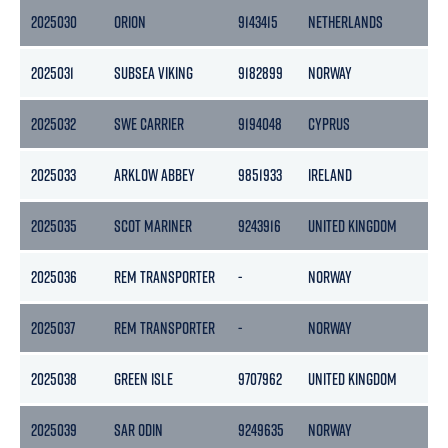
2025030
ORION
9143415
NETHERLANDS
2
2025031
SUBSEA VIKING
9182899
NORWAY
74
2025032
SWE CARRIER
9194048
CYPRUS
31
2025033
ARKLOW ABBEY
9851933
IRELAND
5
2025035
SCOT MARINER
9243916
UNITED KINGDOM
2
2025036
REM TRANSPORTER
-
NORWAY
-
2025037
REM TRANSPORTER
-
NORWAY
-
2025038
GREEN ISLE
9707962
UNITED KINGDOM
17
2025039
SAR ODIN
9249635
NORWAY
3