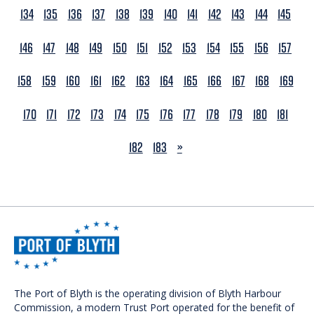
134
135
136
137
138
139
140
141
142
143
144
145
146
147
148
149
150
151
152
153
154
155
156
157
158
159
160
161
162
163
164
165
166
167
168
169
170
171
172
173
174
175
176
177
178
179
180
181
NEXT
182
183
»
The Port of Blyth is the operating division of Blyth Harbour
Commission, a modern Trust Port operated for the benefit of