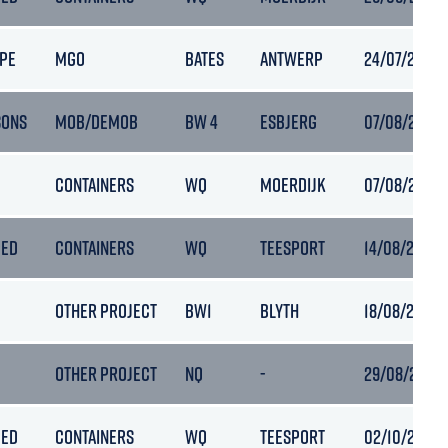
PE
MGO
BATES
ANTWERP
24/07/2022 1
SONS
MOB/DEMOB
BW 4
ESBJERG
07/08/2022 
CONTAINERS
WQ
MOERDIJK
07/08/2022 
PED
CONTAINERS
WQ
TEESPORT
14/08/2022 
OTHER PROJECT
BW1
BLYTH
18/08/2022 0
OTHER PROJECT
NQ
-
29/08/2022 1
PED
CONTAINERS
WQ
TEESPORT
02/10/2022 1