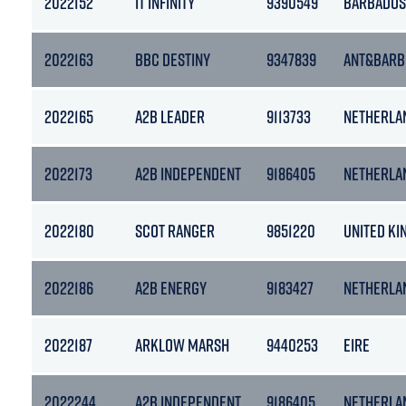
2022152
IT INFINITY
9390549
BARBADOS
2022163
BBC DESTINY
9347839
ANT&BARB
2022165
A2B LEADER
9113733
NETHERLA
2022173
A2B INDEPENDENT
9186405
NETHERLA
2022180
SCOT RANGER
9851220
UNITED K
2022186
A2B ENERGY
9183427
NETHERLA
2022187
ARKLOW MARSH
9440253
EIRE
2022244
A2B INDEPENDENT
9186405
NETHERLA