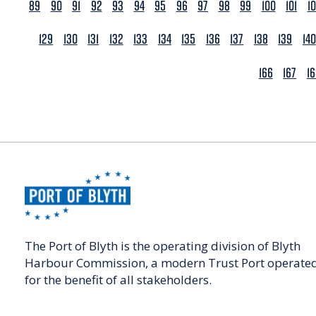
89
90
91
92
93
94
95
96
97
98
99
100
101
1
129
130
131
132
133
134
135
136
137
138
139
140
166
167
1
The Port of Blyth is the operating division of Blyth
Harbour Commission, a modern Trust Port operate
for the benefit of all stakeholders.