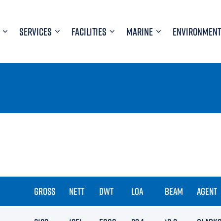
SERVICES
FACILITIES
MARINE
ENVIRONMENT
GROSS
NETT
DWT
LOA
BEAM
AGENT