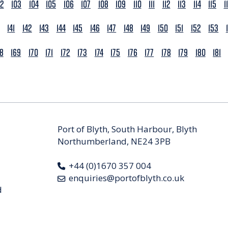
02
103
104
105
106
107
108
109
110
111
112
113
114
115
1
141
142
143
144
145
146
147
148
149
150
151
152
153
68
169
170
171
172
173
174
175
176
177
178
179
180
181
Port of Blyth, South Harbour, Blyth
Northumberland, NE24 3PB
+44 (0)1670 357 004
enquiries@portofblyth.co.uk
d