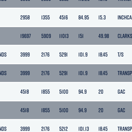
2958
1355
4516
84.95
15.3
INCHCA
19697
5909
11013
151
49.98
CLARK
NDS
3999
2176
5291
101.9
18.45
T/S
NDS
3999
2176
5291
101.9
18.45
TRANS
4518
1855
5100
94.9
20
GAC
4518
1855
5100
94.9
20
GAC
NDS
3999
2176
5212
101.13
18.45
TRANS