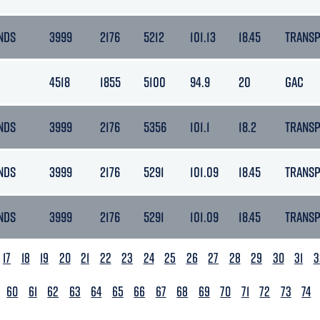
NDS
3999
2176
5212
101.13
18.45
TRANS
4518
1855
5100
94.9
20
GAC
NDS
3999
2176
5356
101.1
18.2
TRANS
NDS
3999
2176
5291
101.09
18.45
TRANS
NDS
3999
2176
5291
101.09
18.45
TRANS
17
18
19
20
21
22
23
24
25
26
27
28
29
30
31
3
60
61
62
63
64
65
66
67
68
69
70
71
72
73
74