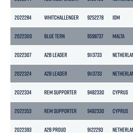
2022284
WHITCHALLENGER
9252278
IOM
2022300
BLUE TERN
9598737
MALTA
2022307
A2B LEADER
9113733
NETHERLA
2022324
A2B LEADER
9113733
NETHERLA
2022334
REM SUPPORTER
9482330
CYPRUS
2022353
REM SUPPORTER
9482330
CYPRUS
2022393
A2B PROUD
9122293
NETHERLA