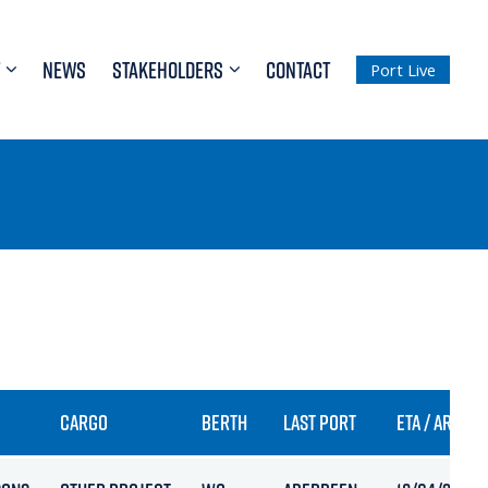
NEWS
STAKEHOLDERS
CONTACT
Port Live
CARGO
BERTH
LAST PORT
ETA / ARRIVA