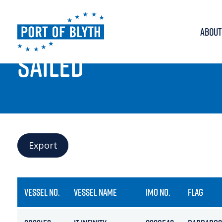
ABOUT
PORT LIVE
SAILED
Export
VESSEL NO.
VESSEL NAME
IMO NO.
FLAG