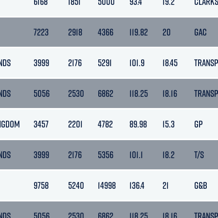
6168
1851
5000
93.4
19.2
CLARK
7223
2918
4366
119.82
20
GAC
NDS
3999
2176
5291
101.9
18.45
TRANS
NDS
5056
2530
6862
118.25
18.16
TRANS
INGDOM
3457
2201
4782
89.98
15.3
GP
NDS
3999
2176
5356
101.1
18.2
T/S
9758
5240
14998
136.4
21
G&B
NDS
5056
2530
6862
118.25
18.16
TRANS