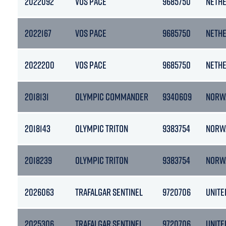
2022092
VOS PACE
9685750
NETH
2022167
VOS PACE
9685750
NETH
2022200
VOS PACE
9685750
NETH
2018131
OLYMPIC COMMANDER
9340609
NORW
2018143
OLYMPIC TRITON
9383754
NORW
2018239
OLYMPIC TRITON
9383754
NORW
2026063
TRAFALGAR SENTINEL
9720706
UNITE
2025306
TRAFALGAR SENTINEL
9720706
UNITE