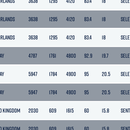
ERLANDS
3638
1295
4120
83.4
18
SELE
ERLANDS
3638
1295
4120
83.4
18
SELE
ERLANDS
3638
1295
4120
83.4
18
SELE
AY
4787
1761
4800
92.9
19.7
SELE
AY
5947
1784
4900
95
20.5
SELE
AY
5947
1784
4900
95
20.5
SELE
D KINGDOM
2030
609
1615
60
15.8
SENT
D KINGDOM
2030
609
1615
60
15.8
SENT