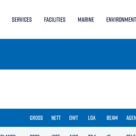
SERVICES
FACILITIES
MARINE
ENVIRONMENT
GROSS
NETT
DWT
LOA
BEAM
AGE