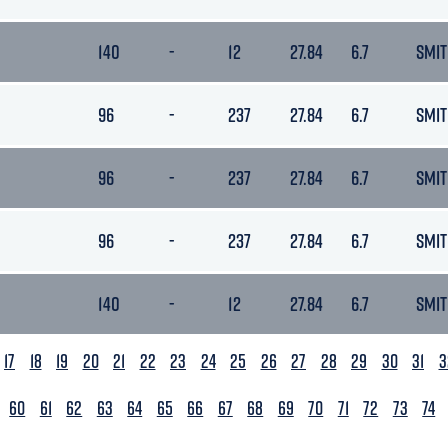
140
-
12
27.84
6.7
SMIT
96
-
237
27.84
6.7
SMIT
96
-
237
27.84
6.7
SMIT
96
-
237
27.84
6.7
SMIT
140
-
12
27.84
6.7
SMIT
17
18
19
20
21
22
23
24
25
26
27
28
29
30
31
3
60
61
62
63
64
65
66
67
68
69
70
71
72
73
74