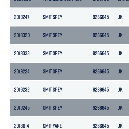
2018247
SMIT SPEY
9266645
UK
2018320
SMIT SPEY
9266645
UK
2018333
SMIT SPEY
9266645
UK
2019224
SMIT SPEY
9266645
UK
2019232
SMIT SPEY
9266645
UK
2019245
SMIT SPEY
9266645
UK
2018014
SMIT YARE
9266645
UK