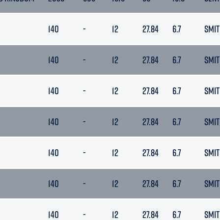
140
-
12
27.84
6.7
SMIT
140
-
12
27.84
6.7
SMIT
140
-
12
27.84
6.7
SMIT
140
-
12
27.84
6.7
SMIT
140
-
12
27.84
6.7
SMIT
140
-
12
27.84
6.7
SMIT
140
-
12
27.84
6.7
SMIT