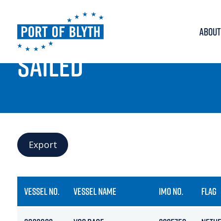
ABOUT
PORT LIVE
SAILED
Export
VESSEL NO.
VESSEL NAME
IMO NO.
FLAG