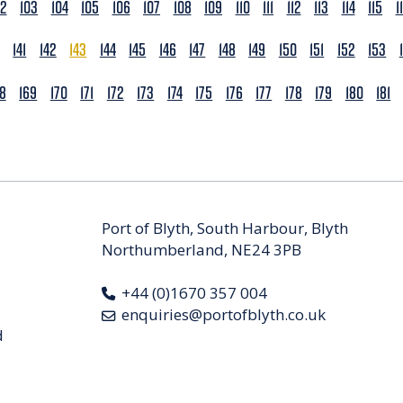
02
103
104
105
106
107
108
109
110
111
112
113
114
115
1
141
142
143
144
145
146
147
148
149
150
151
152
153
68
169
170
171
172
173
174
175
176
177
178
179
180
181
Port of Blyth, South Harbour, Blyth
Northumberland, NE24 3PB
+44 (0)1670 357 004
enquiries@portofblyth.co.uk
d