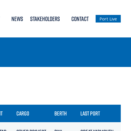
NEWS
STAKEHOLDERS
CONTACT
Port Live
NT
CARGO
BERTH
LAST PORT
ETA 