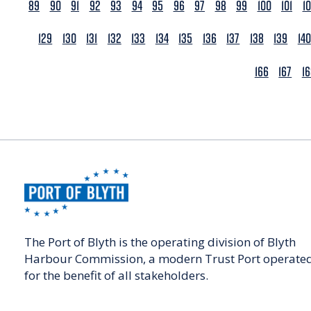
89
90
91
92
93
94
95
96
97
98
99
100
101
1
129
130
131
132
133
134
135
136
137
138
139
140
166
167
1
The Port of Blyth is the operating division of Blyth
Harbour Commission, a modern Trust Port operate
for the benefit of all stakeholders.