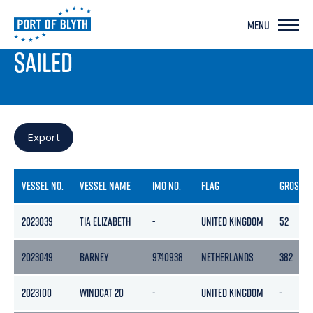
MENU
PORT LIVE
SAILED
Export
VESSEL NO.
VESSEL NAME
IMO NO.
FLAG
GROSS
2023039
TIA ELIZABETH
-
UNITED KINGDOM
52
2023049
BARNEY
9740938
NETHERLANDS
382
2023100
WINDCAT 20
-
UNITED KINGDOM
-