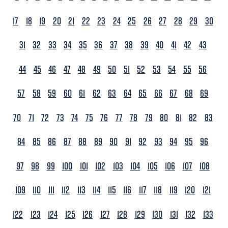
17
18
19
20
21
22
23
24
25
26
27
28
29
30
31
32
33
34
35
36
37
38
39
40
41
42
43
44
45
46
47
48
49
50
51
52
53
54
55
56
57
58
59
60
61
62
63
64
65
66
67
68
69
70
71
72
73
74
75
76
77
78
79
80
81
82
83
84
85
86
87
88
89
90
91
92
93
94
95
96
97
98
99
100
101
102
103
104
105
106
107
108
109
110
111
112
113
114
115
116
117
118
119
120
121
122
123
124
125
126
127
128
129
130
131
132
133