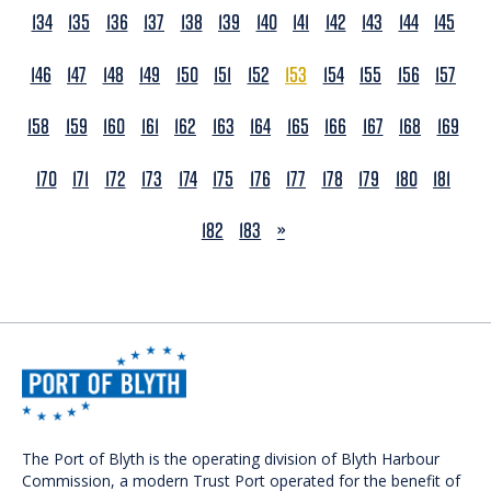
134
135
136
137
138
139
140
141
142
143
144
145
146
147
148
149
150
151
152
153
154
155
156
157
158
159
160
161
162
163
164
165
166
167
168
169
170
171
172
173
174
175
176
177
178
179
180
181
NEXT
182
183
»
The Port of Blyth is the operating division of Blyth Harbour
Commission, a modern Trust Port operated for the benefit of