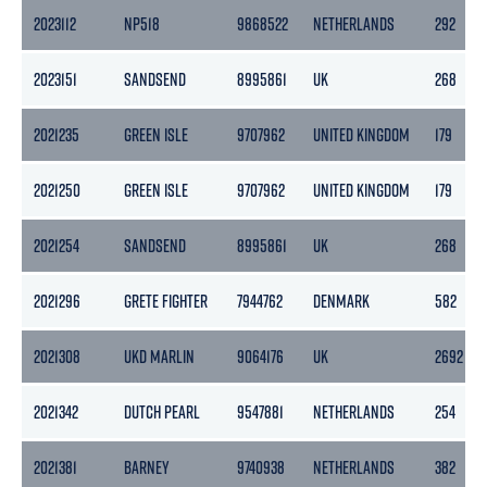
2023112
NP518
9868522
NETHERLANDS
292
2023151
SANDSEND
8995861
UK
268
2021235
GREEN ISLE
9707962
UNITED KINGDOM
179
2021250
GREEN ISLE
9707962
UNITED KINGDOM
179
2021254
SANDSEND
8995861
UK
268
2021296
GRETE FIGHTER
7944762
DENMARK
582
2021308
UKD MARLIN
9064176
UK
2692
2021342
DUTCH PEARL
9547881
NETHERLANDS
254
2021381
BARNEY
9740938
NETHERLANDS
382