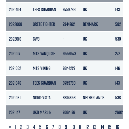
2021404
TEES GUARDIAN
9759783
UK
143
2022008
GRETE FIGHTER
7944762
DENMARK
582
2022010
CW3
-
UK
530
2021017
MTS VANQUISH
9559573
UK
272
2021032
MTS VIKING
9844227
UK
146
2021046
TEES GUARDIAN
9759783
UK
143
2021061
NORD-VISTA
8814653
NETHERLANDS
538
2021147
UKD MARLIN
9064176
UK
2692
PREVIOUS
«
1
2
3
4
5
6
7
8
9
10
11
12
13
14
15
16