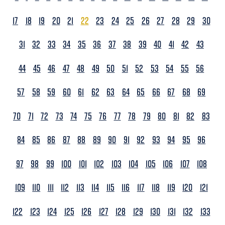
17
18
19
20
21
22
23
24
25
26
27
28
29
30
31
32
33
34
35
36
37
38
39
40
41
42
43
44
45
46
47
48
49
50
51
52
53
54
55
56
57
58
59
60
61
62
63
64
65
66
67
68
69
70
71
72
73
74
75
76
77
78
79
80
81
82
83
84
85
86
87
88
89
90
91
92
93
94
95
96
97
98
99
100
101
102
103
104
105
106
107
108
109
110
111
112
113
114
115
116
117
118
119
120
121
122
123
124
125
126
127
128
129
130
131
132
133