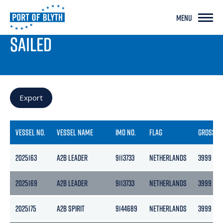
MENU
PORT LIVE
SAILED
Export
VESSEL NO.
VESSEL NAME
IMO NO.
FLAG
GROSS
2025163
A2B LEADER
9113733
NETHERLANDS
3999
2025169
A2B LEADER
9113733
NETHERLANDS
3999
2025175
A2B SPIRIT
9144689
NETHERLANDS
3999