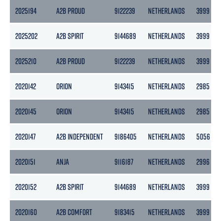
2025194
A2B PROUD
9122239
NETHERLANDS
3999
2025202
A2B SPIRIT
9144689
NETHERLANDS
3999
2025210
A2B PROUD
9122239
NETHERLANDS
3999
2020142
ORION
9143415
NETHERLANDS
2985
2020145
ORION
9143415
NETHERLANDS
2985
2020147
A2B INDEPENDENT
9186405
NETHERLANDS
5056
2020151
ANJA
9116187
NETHERLANDS
2996
2020152
A2B SPIRIT
9144689
NETHERLANDS
3999
2020160
A2B COMFORT
9183415
NETHERLANDS
3999