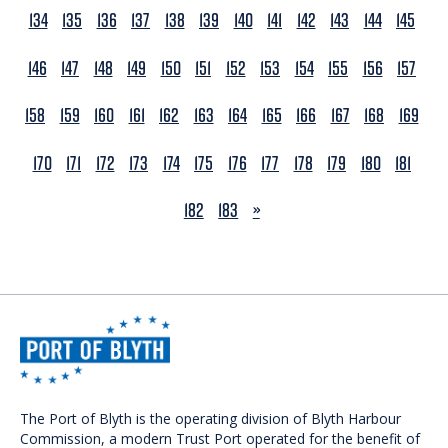
134
135
136
137
138
139
140
141
142
143
144
145
146
147
148
149
150
151
152
153
154
155
156
157
158
159
160
161
162
163
164
165
166
167
168
169
170
171
172
173
174
175
176
177
178
179
180
181
NEXT
182
183
»
The Port of Blyth is the operating division of Blyth Harbour
Commission, a modern Trust Port operated for the benefit of