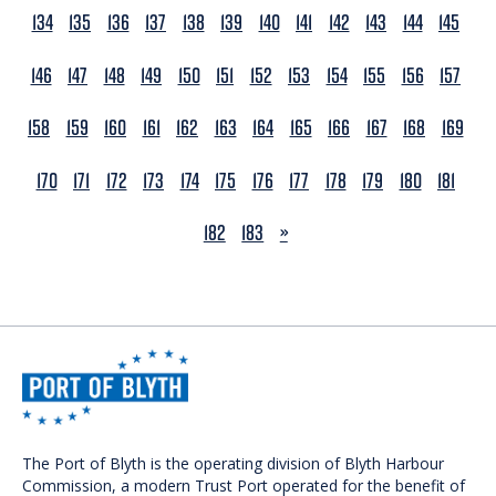
134
135
136
137
138
139
140
141
142
143
144
145
146
147
148
149
150
151
152
153
154
155
156
157
158
159
160
161
162
163
164
165
166
167
168
169
170
171
172
173
174
175
176
177
178
179
180
181
NEXT
182
183
»
The Port of Blyth is the operating division of Blyth Harbour
Commission, a modern Trust Port operated for the benefit of