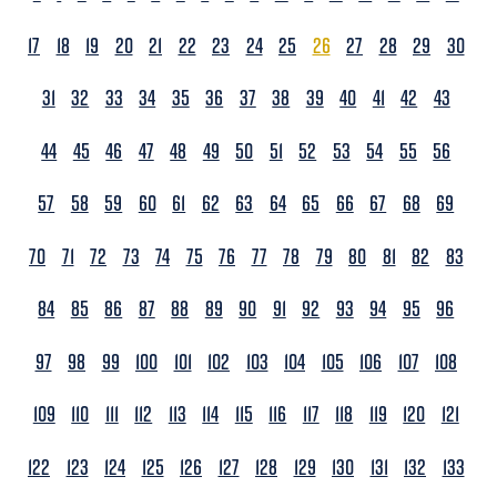
17
18
19
20
21
22
23
24
25
26
27
28
29
30
31
32
33
34
35
36
37
38
39
40
41
42
43
44
45
46
47
48
49
50
51
52
53
54
55
56
57
58
59
60
61
62
63
64
65
66
67
68
69
70
71
72
73
74
75
76
77
78
79
80
81
82
83
84
85
86
87
88
89
90
91
92
93
94
95
96
97
98
99
100
101
102
103
104
105
106
107
108
109
110
111
112
113
114
115
116
117
118
119
120
121
122
123
124
125
126
127
128
129
130
131
132
133