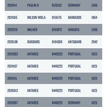
2024114
PAULIN B
9120102
GERMANY
1596
8
2024315
WILSON WISLA
9156175
BARBADOS
1864
9
2022219
WALKER
9103972
VANUATU
1596
8
2026138
DUISBURG
9194309
ANT&BARB
2042
6
2024262
ANTARES
9449223
PORTUGAL
1623
6
2024107
ANTARES
9449223
PORTUGAL
1623
6
2024115
ANTARES
9449223
PORTUGAL
1623
6
2026013
ANTARES
9449223
PORTUGAL
1623
6
2024357
ANTARES
9449223
GERMANY
1623
6