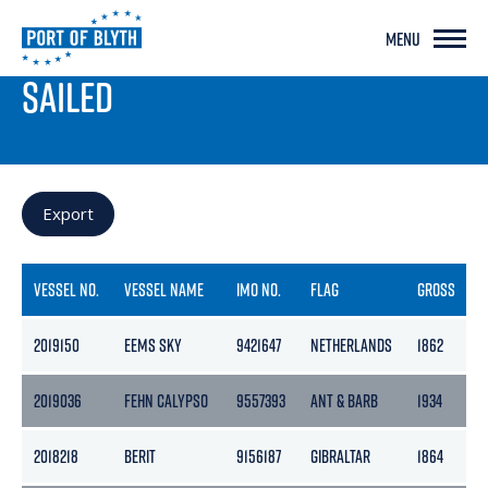
MENU
PORT LIVE
SAILED
Export
VESSEL NO.
VESSEL NAME
IMO NO.
FLAG
GROSS
N
2019150
EEMS SKY
9421647
NETHERLANDS
1862
9
2019036
FEHN CALYPSO
9557393
ANT & BARB
1934
8
2018218
BERIT
9156187
GIBRALTAR
1864
9