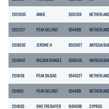
2023435
ANKIE
9331359
NETHERLAN
2021227
PEAK BELFAST
9544891
NETHERLAN
2018030
JEROME H
8505927
ANTIGUA/BA
2018042
WILSON DUNDEE
9390159
ANTIGUA/BA
2018138
PEAK BILBAO
9545027
NETHERLAN
2018151
PEAK BELFAST
9544891
NETHERLAN
2018165
SWE FREIGHTER
9194098
CYPRUS