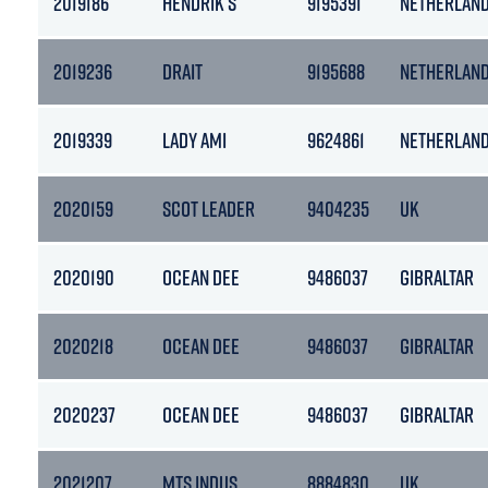
2019186
HENDRIK S
9195391
NETHERLAN
2019236
DRAIT
9195688
NETHERLAN
2019339
LADY AMI
9624861
NETHERLAN
2020159
SCOT LEADER
9404235
UK
2020190
OCEAN DEE
9486037
GIBRALTAR
2020218
OCEAN DEE
9486037
GIBRALTAR
2020237
OCEAN DEE
9486037
GIBRALTAR
2021207
MTS INDUS
8884830
UK