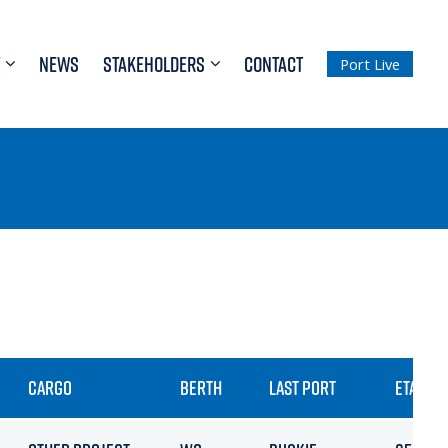
NEWS
STAKEHOLDERS
CONTACT
Port Live
CARGO
BERTH
LAST PORT
ETA / AR