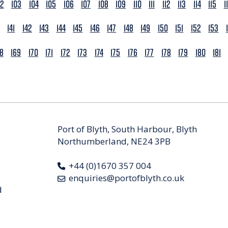
02
103
104
105
106
107
108
109
110
111
112
113
114
115
1
141
142
143
144
145
146
147
148
149
150
151
152
153
68
169
170
171
172
173
174
175
176
177
178
179
180
181
Port of Blyth, South Harbour, Blyth
Northumberland, NE24 3PB
+44 (0)1670 357 004
enquiries@portofblyth.co.uk
d