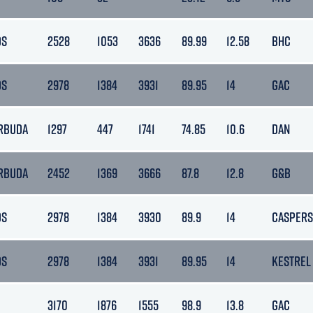
DS
2528
1053
3636
89.99
12.58
BHC
DS
2978
1384
3931
89.95
14
GAC
RBUDA
1297
447
1741
74.85
10.6
DAN
RBUDA
2452
1369
3666
87.8
12.8
G&B
DS
2978
1384
3930
89.9
14
CASPERS
DS
2978
1384
3931
89.95
14
KESTREL
3170
1876
1555
98.9
13.8
GAC