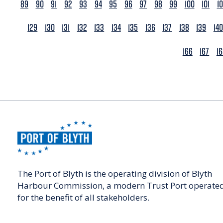
89
90
91
92
93
94
95
96
97
98
99
100
101
1
129
130
131
132
133
134
135
136
137
138
139
140
166
167
1
The Port of Blyth is the operating division of Blyth
Harbour Commission, a modern Trust Port operate
for the benefit of all stakeholders.