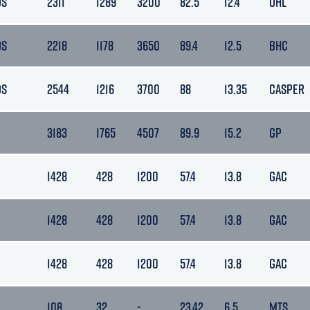
DS
2311
1289
3200
82.5
12.4
OHL
DS
2218
1178
3650
89.4
12.5
BHC
DS
2544
1216
3700
88
13.35
CASPER
3183
1765
4507
89.9
15.2
GP
1428
428
1200
57.4
13.8
GAC
1428
428
1200
57.4
13.8
GAC
1428
428
1200
57.4
13.8
GAC
108
32
-
23.42
6.5
MTS