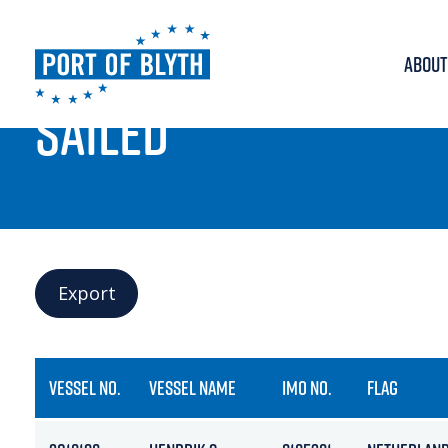
ABOUT
PORT LIVE
SAILED
Export
VESSEL NO.
VESSEL NAME
IMO NO.
FLAG