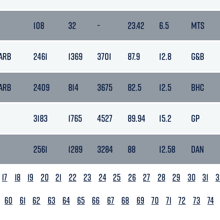
108
32
-
23.42
6.5
MTS
BARB
2461
1369
3701
87.9
12.8
G&B
BARB
2409
814
3675
82.5
12.5
BHC
3183
1765
4527
89.94
15.2
GP
2561
1289
3284
88
12.58
DAN
17
18
19
20
21
22
23
24
25
26
27
28
29
30
31
3
60
61
62
63
64
65
66
67
68
69
70
71
72
73
74