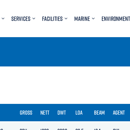
SERVICES
FACILITIES
MARINE
ENVIRONMENT
GROSS
NETT
DWT
LOA
BEAM
AGENT