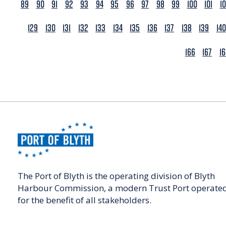
89
90
91
92
93
94
95
96
97
98
99
100
101
1
129
130
131
132
133
134
135
136
137
138
139
140
166
167
1
The Port of Blyth is the operating division of Blyth
Harbour Commission, a modern Trust Port operate
for the benefit of all stakeholders.