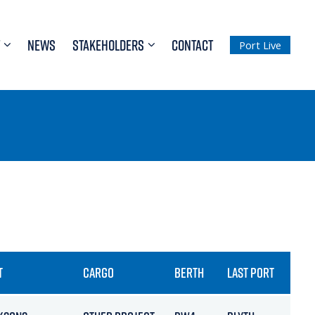
NEWS
STAKEHOLDERS
CONTACT
Port Live
T
CARGO
BERTH
LAST PORT
ET