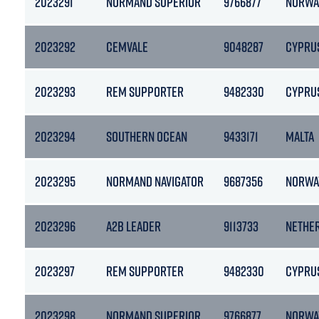
2023291
NORMAND SUPERIOR
9766877
NORWA
2023292
CEMVALE
9048287
CYPRU
2023293
REM SUPPORTER
9482330
CYPRU
2023294
SOUTHERN OCEAN
9433171
MALTA
2023295
NORMAND NAVIGATOR
9687356
NORWA
2023296
A2B LEADER
9113733
NETHE
2023297
REM SUPPORTER
9482330
CYPRU
2023298
NORMAND SUPERIOR
9766877
NORWA