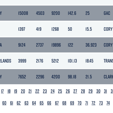
Y
15008
4503
9200
142.6
25
GAC
1397
419
1268
50
15.5
CORY
A
9124
2737
19896
122
36.923
CORY
RLANDS
3999
2176
5212
101.13
18.45
TRAN
Y
7652
2296
4200
98.18
21.5
CLAR
17
18
19
20
21
22
23
24
25
26
27
28
29
30
31
3
60
61
62
63
64
65
66
67
68
69
70
71
72
73
74