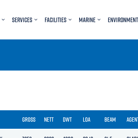
SERVICES
FACILITIES
MARINE
ENVIRONMENT
GROSS
NETT
DWT
LOA
BEAM
AGEN