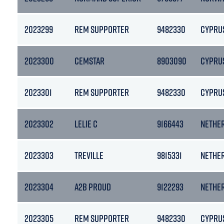
2023299
REM SUPPORTER
9482330
CYPRU
2023300
CEMSTAR
8903090
CYPRU
2023301
REM SUPPORTER
9482330
CYPRU
2023302
LELIE C
9166443
NETHE
2023303
TREVILLE
9815331
NETHE
2023304
A2B PROUD
9122293
NETHE
2023305
REM SUPPORTER
9482330
CYPRU