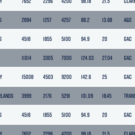
Y
7652
2296
4200
98.18
21.5
CLAR
S
2894
1257
4257
88.2
13.68
A&S
S
4518
1855
5100
94.9
20
GAC
11014
3305
7000
124.03
27.04
GAC
Y
15008
4503
9200
142.6
25
GAC
RLANDS
3999
2176
5291
101.09
18.45
TRAN
S
4518
1855
5100
94.9
20
GAC
Y
7652
2296
4200
98.18
21.5
CLAR