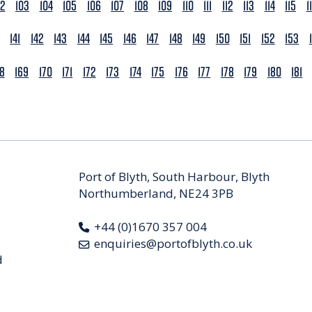
02
103
104
105
106
107
108
109
110
111
112
113
114
115
1
141
142
143
144
145
146
147
148
149
150
151
152
153
68
169
170
171
172
173
174
175
176
177
178
179
180
181
Port of Blyth, South Harbour, Blyth
Northumberland, NE24 3PB
+44 (0)1670 357 004
enquiries@portofblyth.co.uk
d