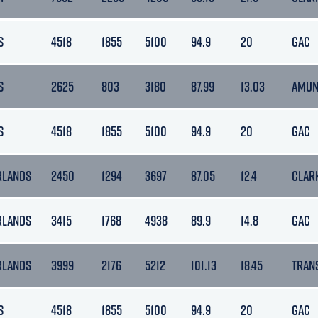
S
4518
1855
5100
94.9
20
GAC
S
2625
803
3180
87.99
13.03
AMUN
S
4518
1855
5100
94.9
20
GAC
RLANDS
2450
1294
3697
87.05
12.4
CLAR
RLANDS
3415
1768
4938
89.9
14.8
GAC
RLANDS
3999
2176
5212
101.13
18.45
TRAN
S
4518
1855
5100
94.9
20
GAC