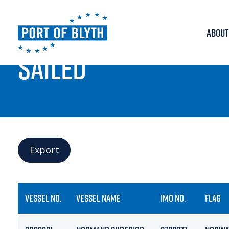
ABOUT
PORT LIVE
SAILED
Export
VESSEL NO.
VESSEL NAME
IMO NO.
FLAG