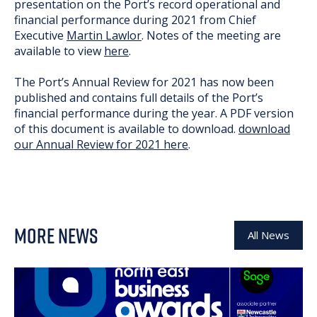
presentation on the Port’s record operational and
financial performance during 2021 from Chief
Executive
Martin Lawlor
. Notes of the meeting are
available to view
here
.
The Port’s Annual Review for 2021 has now been
published and contains full details of the Port’s
financial performance during the year. A PDF version
of this document is available to download.
download
our Annual Review for 2021 here
.
MORE NEWS
All News