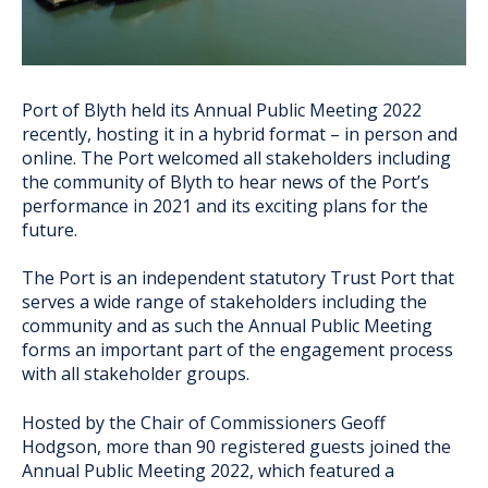
Port of Blyth held its Annual Public Meeting 2022
recently, hosting it in a hybrid format – in person and
online. The Port welcomed all stakeholders including
the community of Blyth to hear news of the Port’s
performance in 2021 and its exciting plans for the
future.
The Port is an independent statutory Trust Port that
serves a wide range of stakeholders including the
community and as such the Annual Public Meeting
forms an important part of the engagement process
with all stakeholder groups.
Hosted by the Chair of Commissioners Geoff
Hodgson, more than 90 registered guests joined the
Annual Public Meeting 2022, which featured a