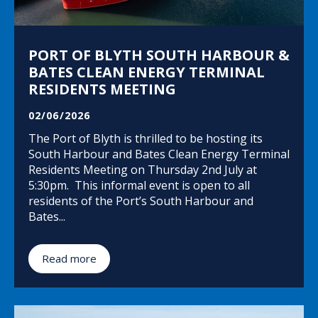
PORT OF BLYTH SOUTH HARBOUR &
BATES CLEAN ENERGY TERMINAL
RESIDENTS MEETING
02/06/2026
The Port of Blyth is thrilled to be hosting its
South Harbour and Bates Clean Energy Terminal
Residents Meeting on Thursday 2nd July at
5:30pm. This informal event is open to all
residents of the Port’s South Harbour and
Bates...
Read more