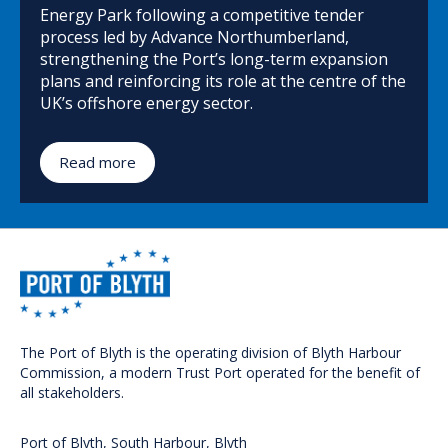
Energy Park following a competitive tender
process led by Advance Northumberland,
strengthening the Port’s long-term expansion
plans and reinforcing its role at the centre of the
UK’s offshore energy sector.
Read more
The Port of Blyth is the operating division of Blyth Harbour
Commission, a modern Trust Port operated for the benefit of
all stakeholders.
Port of Blyth, South Harbour, Blyth