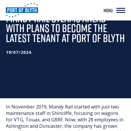
MENU
MANDY RAIL STEAMS AHEAD
WITH PLANS TO BECOME THE
LATEST TENANT AT PORT OF BLYTH
19/07/2024
The Port of Blyth is pleased to announce the addition
of Mandy Rail, a freight wagon repair and
maintenance company, to its growing list of tenants.
In November 2019, Mandy Rail started with just two
maintenance staff in Shincliffe, focusing on wagons
for VTG, Touax, and GBRF. Now, with 28 employees in
Ashington and Doncaster, the company has grown