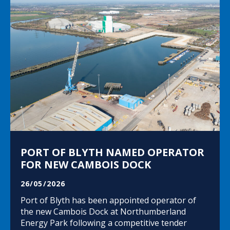
PORT OF BLYTH NAMED OPERATOR
FOR NEW CAMBOIS DOCK
26/05/2026
Port of Blyth has been appointed operator of
the new Cambois Dock at Northumberland
Energy Park following a competitive tender