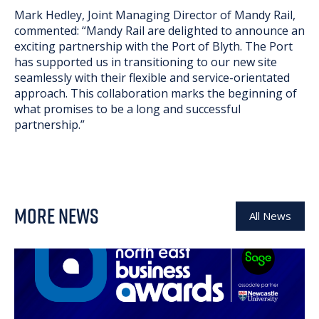
Mark Hedley, Joint Managing Director of Mandy Rail,
commented: “Mandy Rail are delighted to announce an
exciting partnership with the Port of Blyth. The Port
has supported us in transitioning to our new site
seamlessly with their flexible and service-orientated
approach. This collaboration marks the beginning of
what promises to be a long and successful
partnership.”
MORE NEWS
All News