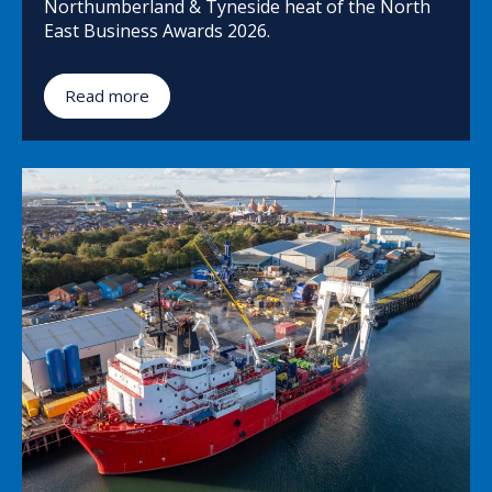
Northumberland & Tyneside heat of the North
East Business Awards 2026.
Read more