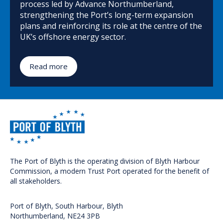
process led by Advance Northumberland,
strengthening the Port’s long-term expansion
plans and reinforcing its role at the centre of the
UK’s offshore energy sector.
Read more
The Port of Blyth is the operating division of Blyth Harbour
Commission, a modern Trust Port operated for the benefit of
all stakeholders.
Port of Blyth, South Harbour, Blyth
Northumberland, NE24 3PB