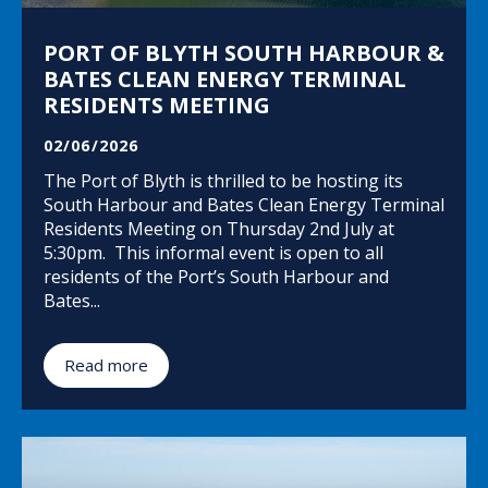
PORT OF BLYTH SOUTH HARBOUR &
BATES CLEAN ENERGY TERMINAL
RESIDENTS MEETING
02/06/2026
The Port of Blyth is thrilled to be hosting its
South Harbour and Bates Clean Energy Terminal
Residents Meeting on Thursday 2nd July at
5:30pm. This informal event is open to all
residents of the Port’s South Harbour and
Bates...
Read more