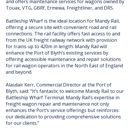
and offers maintenance services for wagons owned by
Touax, VTG, GBRf, Ermewa, Freightliner, and DRS.
Battleship Wharf is the ideal location for Mandy Rail,
offering a secure site with convenient road and rail
connections. The rail facility offers fast access to and
from the UK freight railway network with provision
for trains up to 420m in length. Mandy Rail will
enhance the Port of Blyth’s existing services by
offering accessible maintenance and repair solutions
for rail wagon operators in the North East of England
and beyond.
Alasdair Kerr, Commercial Director at the Port of
Blyth, said: “It’s fantastic to welcome Mandy Rail to our
Battleship Wharf Terminal. Mandy Rail’s expertise in
freight wagon repair and maintenance not only
enhances the Port’s service offerings but reinforces
our dedication to providing comprehensive solutions
for our clients.”