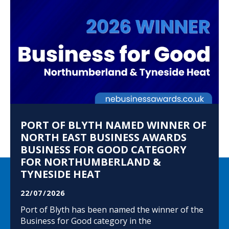
PORT OF BLYTH NAMED WINNER OF
NORTH EAST BUSINESS AWARDS
BUSINESS FOR GOOD CATEGORY
FOR NORTHUMBERLAND &
TYNESIDE HEAT
22/07/2026
Port of Blyth has been named the winner of the
Business for Good category in the