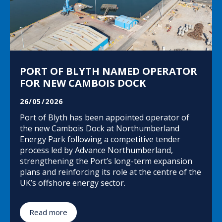
PORT OF BLYTH NAMED OPERATOR
FOR NEW CAMBOIS DOCK
26/05/2026
Port of Blyth has been appointed operator of
the new Cambois Dock at Northumberland
Energy Park following a competitive tender
process led by Advance Northumberland,
strengthening the Port’s long-term expansion
plans and reinforcing its role at the centre of the
UK’s offshore energy sector.
Read more