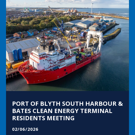
PORT OF BLYTH SOUTH HARBOUR &
BATES CLEAN ENERGY TERMINAL
RESIDENTS MEETING
02/06/2026