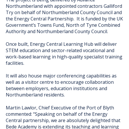
Northumberland with appointed contractors Galliford
Try on behalf of Northumberland County Council and
the Energy Central Partnership. It is funded by the UK
Government’s Towns Fund, North of Tyne Combined
Authority and Northumberland County Council.
Once built, Energy Central Learning Hub will deliver
STEM education and sector-related vocational and
work-based learning in high-quality specialist training
facilities.
It will also house major conferencing capabilities as
well as a visitor centre to encourage collaboration
between employers, education institutions and
Northumberland residents.
Martin Lawlor, Chief Executive of the Port of Blyth
commented: “Speaking on behalf of the Energy
Central partnership, we are absolutely delighted that
Bede Academy is extending its teaching and learning