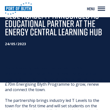
MENU
BEDE ACADEMY ANNOUNCED AS
EDUCATIONAL PARTNER AT THE
ENERGY CENTRAL LEARNING HUB
24/05/2023
Bede Academy has been named as the first
educational partner at Blyth’s new Energy Central
Learning Hub, which is being delivered as part of the
£70m Energising Blyth Programme to grow, renew
and connect the town.
The partnership brings industry led T Levels to the
town for the first time and will set students on the