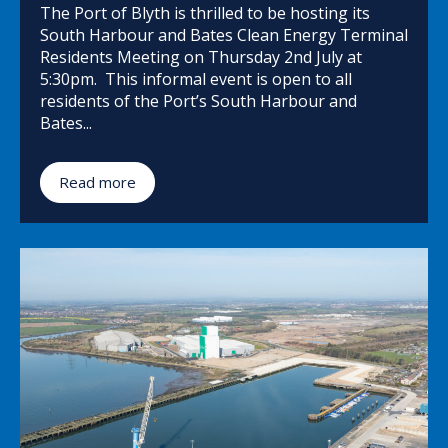
The Port of Blyth is thrilled to be hosting its
South Harbour and Bates Clean Energy Terminal
Residents Meeting on Thursday 2nd July at
5:30pm. This informal event is open to all
residents of the Port’s South Harbour and
Bates...
Read more