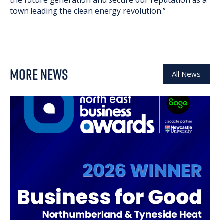
the future generation and secure our reputation as a
town leading the clean energy revolution.”
MORE NEWS
All News