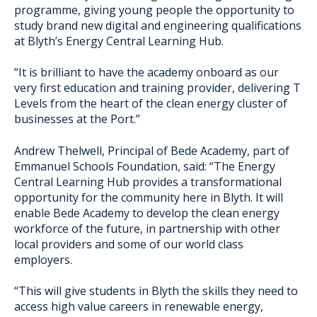
programme, giving young people the opportunity to
study brand new digital and engineering qualifications
at Blyth’s Energy Central Learning Hub.
“It is brilliant to have the academy onboard as our
very first education and training provider, delivering T
Levels from the heart of the clean energy cluster of
businesses at the Port.”
Andrew Thelwell, Principal of Bede Academy, part of
Emmanuel Schools Foundation, said: “The Energy
Central Learning Hub provides a transformational
opportunity for the community here in Blyth. It will
enable Bede Academy to develop the clean energy
workforce of the future, in partnership with other
local providers and some of our world class
employers.
“This will give students in Blyth the skills they need to
access high value careers in renewable energy,