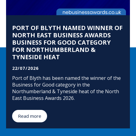
PORT OF BLYTH NAMED WINNER OF
NORTH EAST BUSINESS AWARDS
BUSINESS FOR GOOD CATEGORY
FOR NORTHUMBERLAND &
TYNESIDE HEAT
22/07/2026
Port of Blyth has been named the winner of the
Business for Good category in the
Northumberland & Tyneside heat of the North
East Business Awards 2026.
Read more