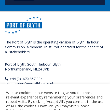
The Port of Blyth is the operating division of Blyth Harbour
Commission, a modern Trust Port operated for the benefit of
all stakeholders.
Port of Blyth, South Harbour, Blyth
Northumberland, NE24 3PB
+44 (0)1670 357 004
enquiries@portofblyth.co.uk
FOLLOW US
We use cookies on our website to give you the most
relevant experience by remembering your preferences and
repeat visits. By clicking “Accept All”, you consent to the use
of ALL the cookies. However, you may visit "Cookie