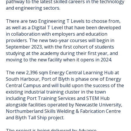
pathway to the latest skilled careers in the technology
and engineering sectors.
There are two Engineering T Levels to choose from,
as well as a Digital T Level that have been developed
in collaboration with employers and education
providers. The new two-year courses will begin in
September 2023, with the first cohort of students
studying at the academy during their first year, and
moving to the new facility when it opens in 2024.
The new 2,396 sqm Energy Central Learning Hub at
South Harbour, Port of Blyth is phase one of Energy
Central Campus and will build upon the success of the
existing industrial training cluster in the town
including Port Training Services and STEM Hub
alongside facilities operated by Newcastle University,
Northumberland Skills Welding & Fabrication Centre
and Blyth Tall Ship project.
The project is being delivered by Advance