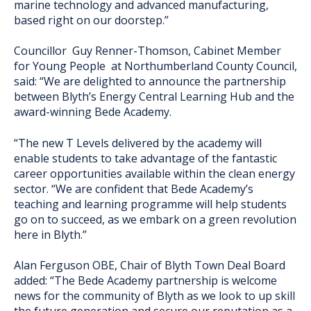
marine technology and advanced manufacturing,
based right on our doorstep.”
Councillor Guy Renner-Thomson, Cabinet Member
for Young People at Northumberland County Council,
said: “We are delighted to announce the partnership
between Blyth’s Energy Central Learning Hub and the
award-winning Bede Academy.
“The new T Levels delivered by the academy will
enable students to take advantage of the fantastic
career opportunities available within the clean energy
sector. “We are confident that Bede Academy’s
teaching and learning programme will help students
go on to succeed, as we embark on a green revolution
here in Blyth.”
Alan Ferguson OBE, Chair of Blyth Town Deal Board
added: “The Bede Academy partnership is welcome
news for the community of Blyth as we look to up skill