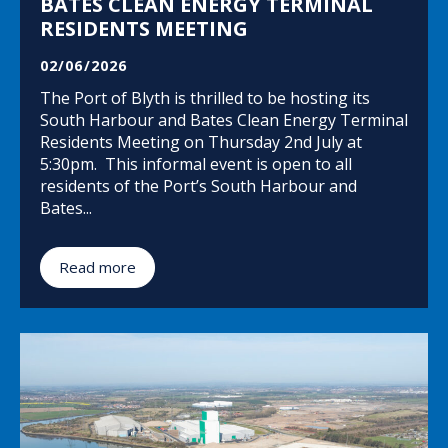
BATES CLEAN ENERGY TERMINAL
RESIDENTS MEETING
02/06/2026
The Port of Blyth is thrilled to be hosting its
South Harbour and Bates Clean Energy Terminal
Residents Meeting on Thursday 2nd July at
5:30pm. This informal event is open to all
residents of the Port’s South Harbour and
Bates...
Read more