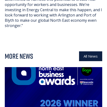
opportunity for workers and businesses. We’re
investing in Energy Central to make this happen, and I
look forward to working with Arlington and Port of
Blyth to make our global North East economy even
stronger.”
MORE NEWS
All News