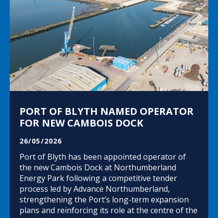
PORT OF BLYTH NAMED OPERATOR
FOR NEW CAMBOIS DOCK
26/05/2026
Port of Blyth has been appointed operator of
the new Cambois Dock at Northumberland
Energy Park following a competitive tender
process led by Advance Northumberland,
strengthening the Port’s long-term expansion
plans and reinforcing its role at the centre of the