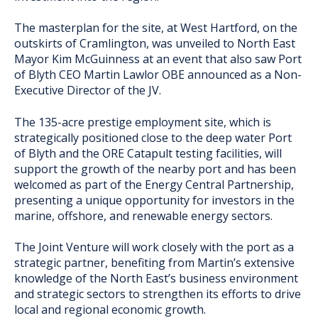
The masterplan for the site, at West Hartford, on the
outskirts of Cramlington, was unveiled to North East
Mayor Kim McGuinness at an event that also saw Port
of Blyth CEO Martin Lawlor OBE announced as a Non-
Executive Director of the JV.
The 135-acre prestige employment site, which is
strategically positioned close to the deep water Port
of Blyth and the ORE Catapult testing facilities, will
support the growth of the nearby port and has been
welcomed as part of the Energy Central Partnership,
presenting a unique opportunity for investors in the
marine, offshore, and renewable energy sectors.
The Joint Venture will work closely with the port as a
strategic partner, benefiting from Martin’s extensive
knowledge of the North East’s business environment
and strategic sectors to strengthen its efforts to drive
local and regional economic growth.