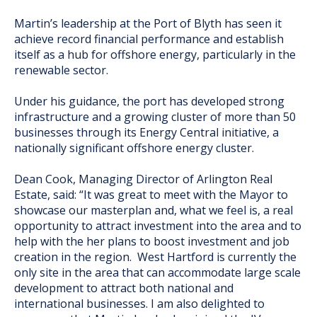
Martin’s leadership at the Port of Blyth has seen it
achieve record financial performance and establish
itself as a hub for offshore energy, particularly in the
renewable sector.
Under his guidance, the port has developed strong
infrastructure and a growing cluster of more than 50
businesses through its Energy Central initiative, a
nationally significant offshore energy cluster.
Dean Cook, Managing Director of Arlington Real
Estate, said: “It was great to meet with the Mayor to
showcase our masterplan and, what we feel is, a real
opportunity to attract investment into the area and to
help with the her plans to boost investment and job
creation in the region. West Hartford is currently the
only site in the area that can accommodate large scale
development to attract both national and
international businesses. I am also delighted to