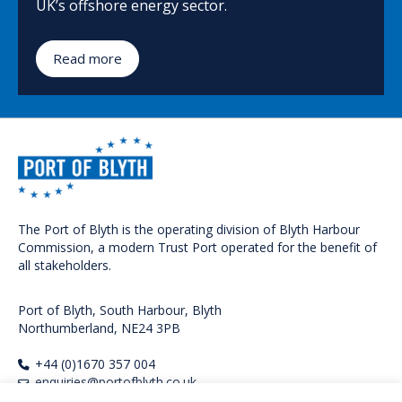
UK’s offshore energy sector.
Read more
The Port of Blyth is the operating division of Blyth Harbour
Commission, a modern Trust Port operated for the benefit of
all stakeholders.
Port of Blyth, South Harbour, Blyth
Northumberland, NE24 3PB
+44 (0)1670 357 004
enquiries@portofblyth.co.uk