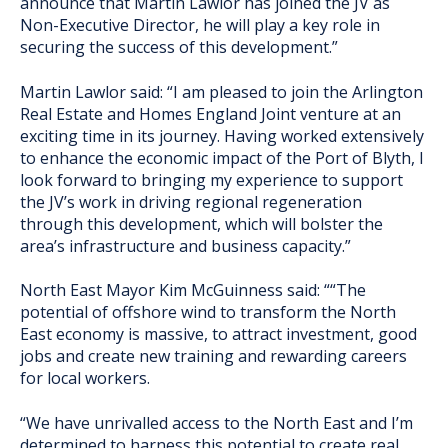
announce that Martin Lawlor has joined the JV as
Non-Executive Director, he will play a key role in
securing the success of this development.”
Martin Lawlor said: “I am pleased to join the Arlington
Real Estate and Homes England Joint venture at an
exciting time in its journey. Having worked extensively
to enhance the economic impact of the Port of Blyth, I
look forward to bringing my experience to support
the JV’s work in driving regional regeneration
through this development, which will bolster the
area’s infrastructure and business capacity.”
North East Mayor Kim McGuinness said: ““The
potential of offshore wind to transform the North
East economy is massive, to attract investment, good
jobs and create new training and rewarding careers
for local workers.
“We have unrivalled access to the North East and I’m
determined to harness this potential to create real