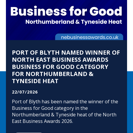
PORT OF BLYTH NAMED WINNER OF
NORTH EAST BUSINESS AWARDS
BUSINESS FOR GOOD CATEGORY
FOR NORTHUMBERLAND &
TYNESIDE HEAT
22/07/2026
Port of Blyth has been named the winner of the
Business for Good category in the
Northumberland & Tyneside heat of the North
East Business Awards 2026.