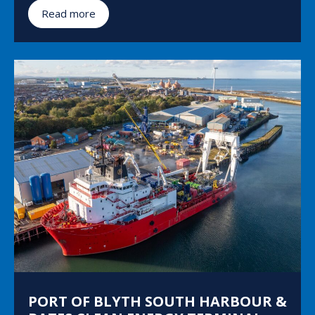
Read more
PORT OF BLYTH SOUTH HARBOUR &