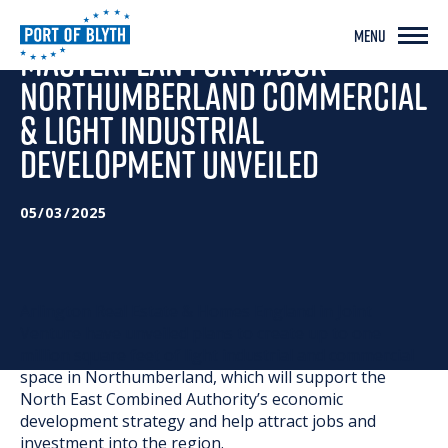
MENU
MASTERPLAN FOR MAJOR
NORTHUMBERLAND COMMERCIAL
& LIGHT INDUSTRIAL
DEVELOPMENT UNVEILED
05/03/2025
Arlington Real Estate & Homes England in Joint
Venture have unveiled plans to create up to one
million square feet of light industrial and commercial
space in Northumberland, which will support the
North East Combined Authority’s economic
development strategy and help attract jobs and
investment into the region.