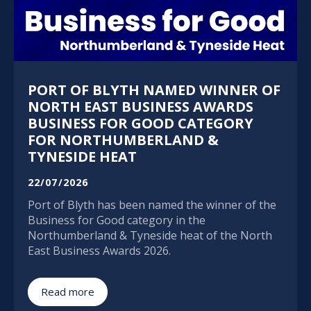
PORT OF BLYTH NAMED WINNER OF
NORTH EAST BUSINESS AWARDS
BUSINESS FOR GOOD CATEGORY
FOR NORTHUMBERLAND &
TYNESIDE HEAT
22/07/2026
Port of Blyth has been named the winner of the
Business for Good category in the
Northumberland & Tyneside heat of the North
East Business Awards 2026.
Read more