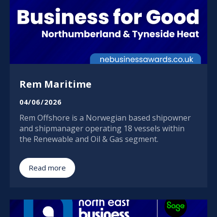
Rem Maritime
04/06/2026
Rem Offshore is a Norwegian based shipowner
and shipmanager operating 18 vessels within
the Renewable and Oil & Gas segment.
Read more