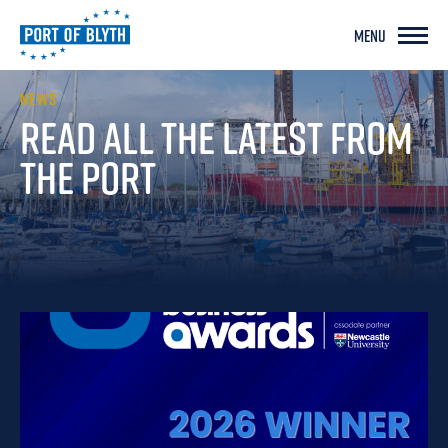
MENU
NEWS
READ ALL THE LATEST
FROM
THE PORT