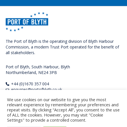
The Port of Blyth is the operating division of Blyth Harbour
Commission, a modern Trust Port operated for the benefit of
all stakeholders.
Port of Blyth, South Harbour, Blyth
Northumberland, NE24 3PB
+44 (0)1670 357 004
enquiries@portofblyth.co.uk
We use cookies on our website to give you the most
FOLLOW US
relevant experience by remembering your preferences and
repeat visits. By clicking “Accept All”, you consent to the use
of ALL the cookies. However, you may visit "Cookie
Settings" to provide a controlled consent.
Copyright Port of Blyth 2026. All rights reserved.
Privacy Policy