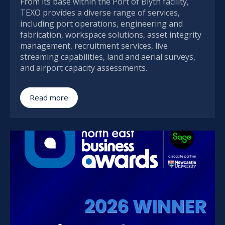
From its base within the Port of Blyth facility,
TEXO provides a diverse range of services,
including port operations, engineering and
fabrication, workspace solutions, asset integrity
management, recruitment services, live
streaming capabilities, land and aerial surveys,
and airport capacity assessments.
Read more