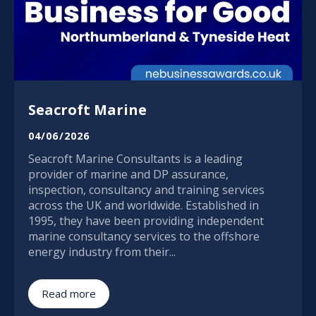
Seacroft Marine
04/06/2026
Seacroft Marine Consultants is a leading
provider of marine and DP assurance,
inspection, consultancy and training services
across the UK and worldwide. Established in
1995, they have been providing independent
marine consultancy services to the offshore
energy industry from their...
Read more