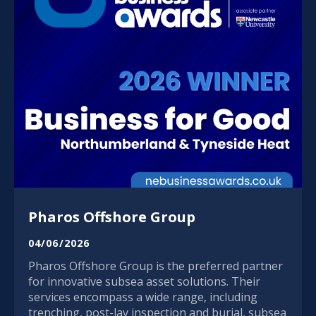
Pharos Offshore Group
04/06/2026
Pharos Offshore Group is the preferred partner
for innovative subsea asset solutions. Their
services encompass a wide range, including
trenching, post-lay inspection and burial, subsea