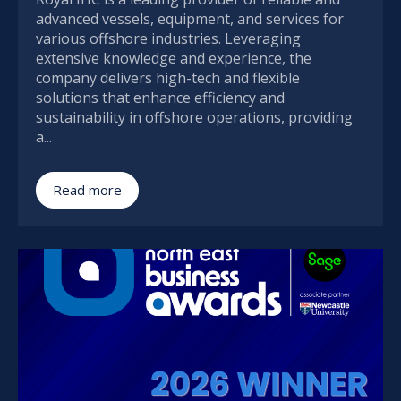
advanced vessels, equipment, and services for
various offshore industries. Leveraging
extensive knowledge and experience, the
company delivers high-tech and flexible
solutions that enhance efficiency and
sustainability in offshore operations, providing
a...
Read more