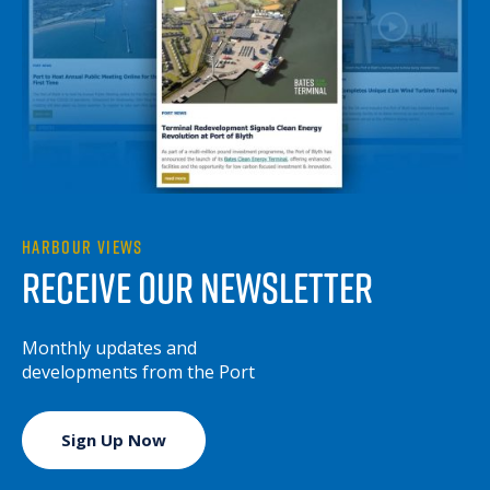
HARBOUR VIEWS
RECEIVE OUR NEWSLETTER
Monthly updates and
developments from the Port
Sign Up Now