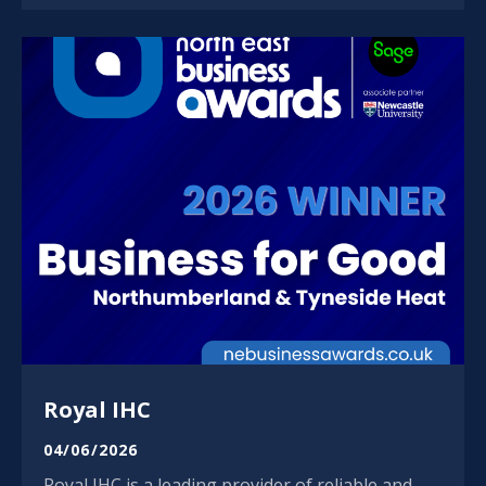
Royal IHC
04/06/2026
Royal IHC is a leading provider of reliable and