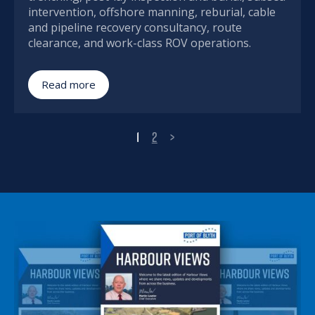
intervention, offshore manning, reburial, cable
and pipeline recovery consultancy, route
clearance, and work-class ROV operations.
Read more
1
2
>