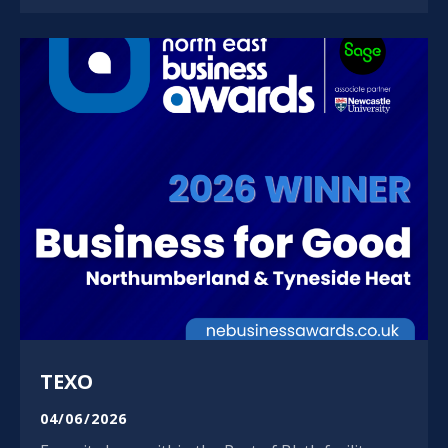
TEXO
04/06/2026