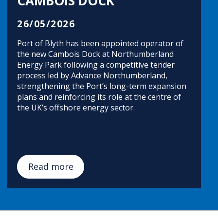
CAMBOIS DOCK
26/05/2026
Port of Blyth has been appointed operator of
the new Cambois Dock at Northumberland
Energy Park following a competitive tender
process led by Advance Northumberland,
strengthening the Port’s long-term expansion
plans and reinforcing its role at the centre of
the UK’s offshore energy sector.
Read more