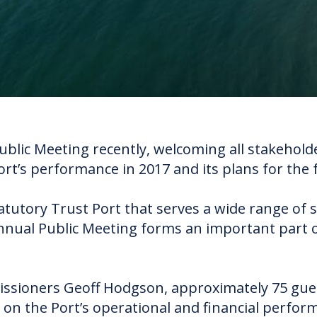
Public Meeting recently, welcoming all stakeho
ort’s performance in 2017 and its plans for the 
atutory Trust Port that serves a wide range of 
nual Public Meeting forms an important part 
ssioners Geoff Hodgson, approximately 75 gue
 on the Port’s operational and financial perfo