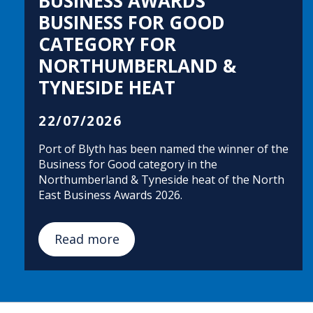
BUSINESS AWARDS
BUSINESS FOR GOOD
CATEGORY FOR
NORTHUMBERLAND &
TYNESIDE HEAT
22/07/2026
Port of Blyth has been named the winner of the
Business for Good category in the
Northumberland & Tyneside heat of the North
East Business Awards 2026.
Read more