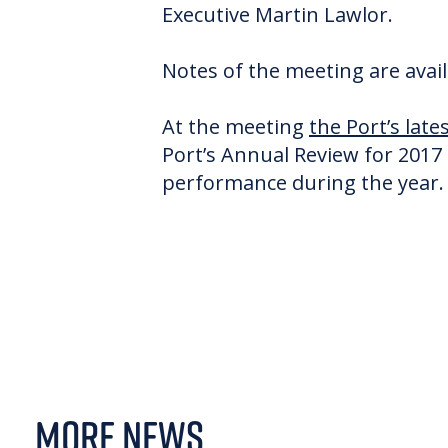
Executive Martin Lawlor.
Notes of the meeting are avai
At the meeting
the Port’s lat
Port’s Annual Review for 2017 
performance during the year. 
MORE NEWS