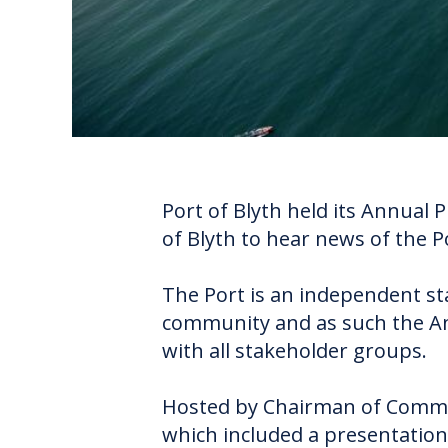
Port of Blyth held its Annual 
of Blyth to hear news of the P
The Port is an independent st
community and as such the An
with all stakeholder groups.
Hosted by Chairman of Commi
which included a presentation