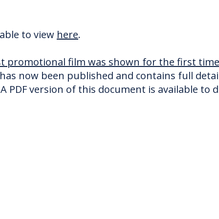
lable to view
here
.
est promotional film was shown for the first ti
has now been published and contains full details
A PDF version of this document is available to