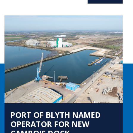
PORT OF BLYTH NAMED
OPERATOR FOR NEW