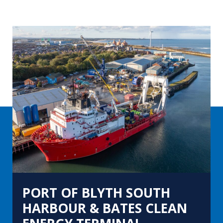
PORT OF BLYTH SOUTH
HARBOUR & BATES CLEAN