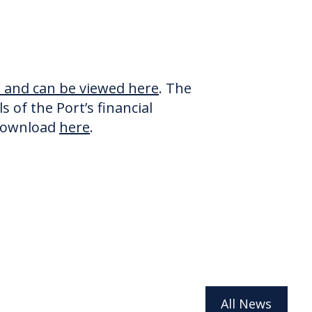
me and can be viewed here
. The
 of the Port’s financial
 download
here
.
All News