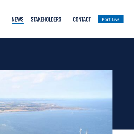
NEWS
STAKEHOLDERS
CONTACT
Port Live
018