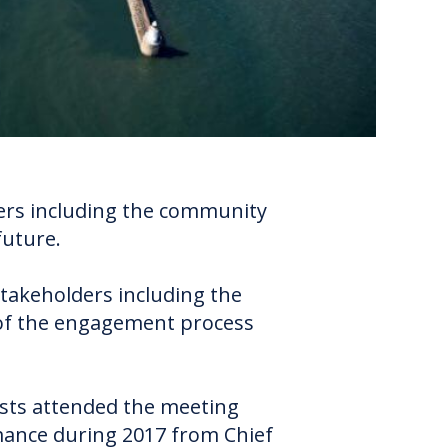
lders including the community
future.
stakeholders including the
of the engagement process
sts attended the meeting
rmance during 2017 from Chief