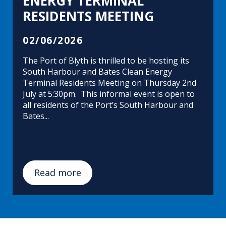
ENERGY TERMINAL
RESIDENTS MEETING
02/06/2026
The Port of Blyth is thrilled to be hosting its
South Harbour and Bates Clean Energy
Terminal Residents Meeting on Thursday 2nd
July at 5:30pm. This informal event is open to
all residents of the Port’s South Harbour and
Bates...
Read more