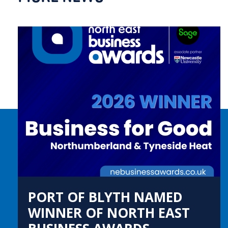
PORT OF BLYTH NAMED
WINNER OF NORTH EAST