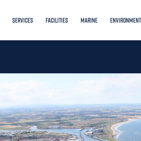
SERVICES
FACILITIES
MARINE
ENVIRONMENT
UAL PUBLIC MEETING 2