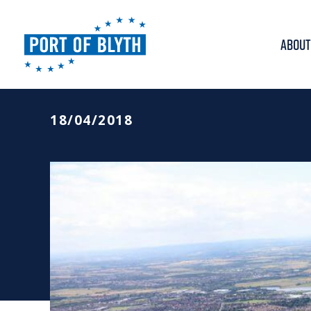
ABOUT
PORT OF BLYTH ANN
18/04/2018