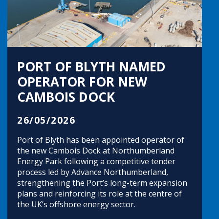
PORT OF BLYTH NAMED
OPERATOR FOR NEW
CAMBOIS DOCK
26/05/2026
Port of Blyth has been appointed operator of
the new Cambois Dock at Northumberland
Energy Park following a competitive tender
process led by Advance Northumberland,
strengthening the Port’s long-term expansion
plans and reinforcing its role at the centre of
the UK’s offshore energy sector.