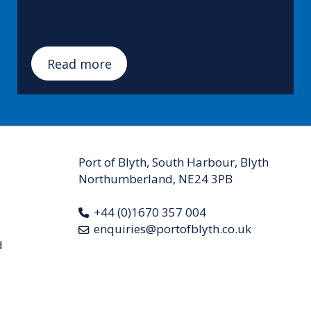
Read more
Port of Blyth, South Harbour, Blyth
Northumberland, NE24 3PB
+44 (0)1670 357 004
enquiries@portofblyth.co.uk
d