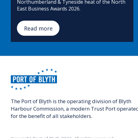
Northumberland & Tyneside heat of the North
East Business Awards 2026.
Read more
The Port of Blyth is the operating division of Blyth
Harbour Commission, a modern Trust Port operate
for the benefit of all stakeholders.