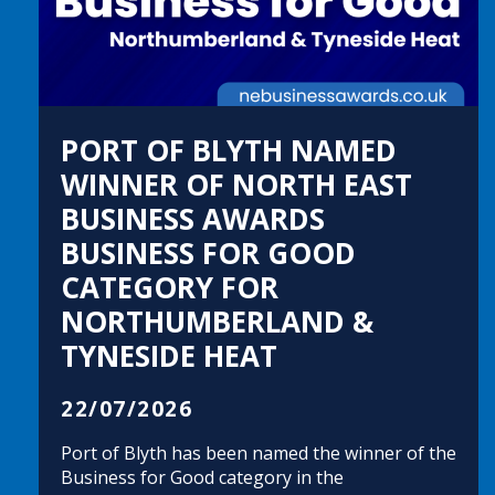
PORT OF BLYTH NAMED
WINNER OF NORTH EAST
BUSINESS AWARDS
BUSINESS FOR GOOD
CATEGORY FOR
NORTHUMBERLAND &
TYNESIDE HEAT
22/07/2026
Port of Blyth has been named the winner of the
Business for Good category in the