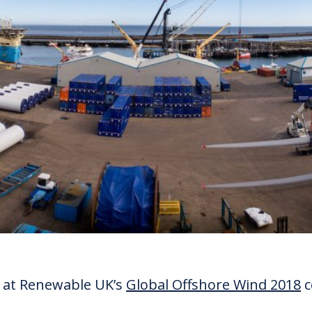
ng at Renewable UK’s
Global Offshore Wind 2018
c