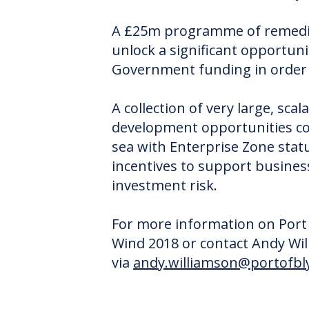
A £25m programme of remediat
unlock a significant opportuni
Government funding in order t
A collection of very large, sca
development opportunities com
sea with Enterprise Zone stat
incentives to support business
investment risk.
For more information on Port o
Wind 2018 or contact Andy W
via
andy.williamson@portofbly