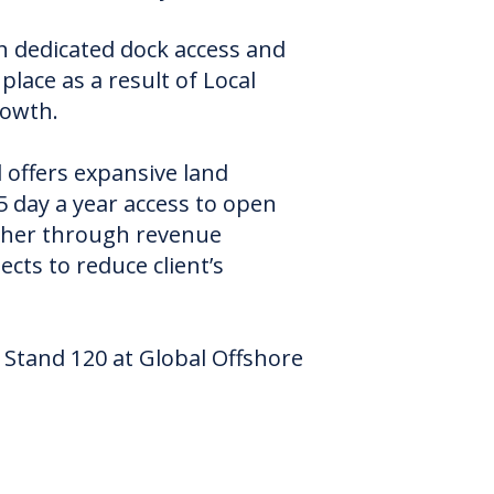
h dedicated dock access and
lace as a result of Local
rowth.
l offers expansive land
 day a year access to open
ither through revenue
cts to reduce client’s
n Stand 120 at Global Offshore