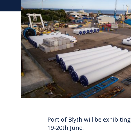
Port of Blyth will be exhibiti
19-20th June.