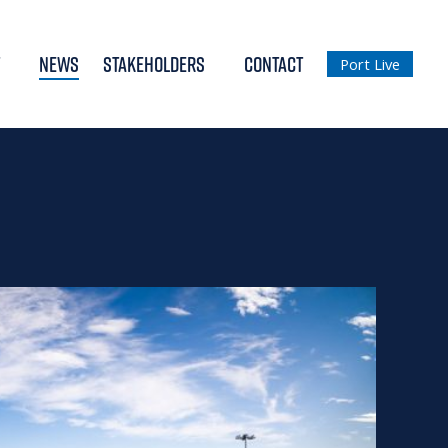
NEWS
STAKEHOLDERS
CONTACT
Port Live
2018