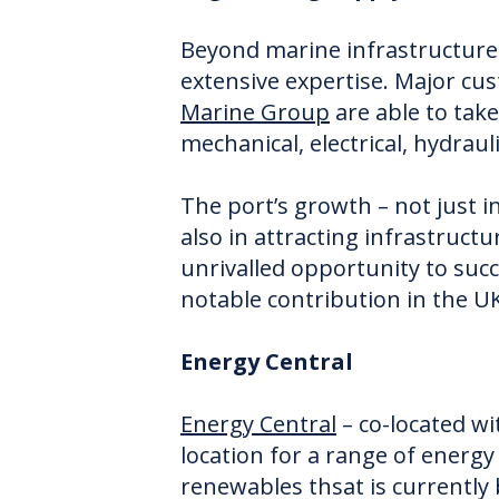
Beyond marine infrastructure 
extensive expertise. Major c
Marine Group
are able to take
mechanical, electrical, hydraul
The port’s growth – not just i
also in attracting infrastruct
unrivalled opportunity to suc
notable contribution in the UK
Energy Central
Energy Central
– co-located wi
location for a range of energy 
renewables thsat is currentl