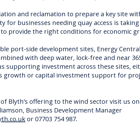
ion and reclamation to prepare a key site wit
ty for businesses needing quay access is taking p
o provide the right conditions for economic g
lable port-side development sites, Energy Centra
bined with deep water, lock-free and near 365
us supporting investment across these sites, e
 growth or capital investment support for proje
f Blyth’s offering to the wind sector visit us o
illiamson, Business Development Manager
th.co.uk
or 07703 754 987.