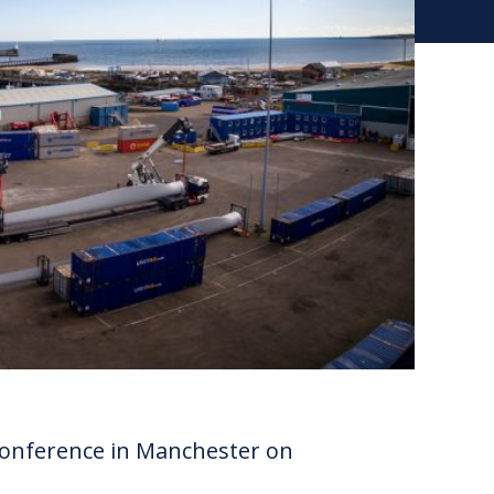
onference in Manchester on