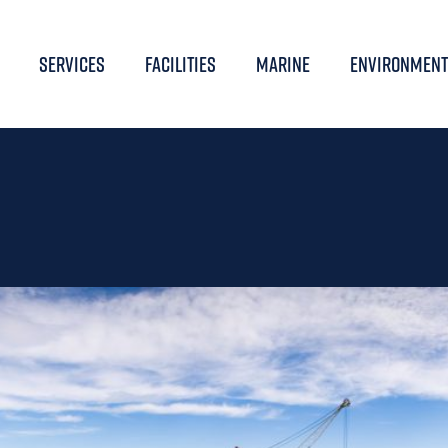
SERVICES
FACILITIES
MARINE
ENVIRONMENT
LOBAL OFFSHORE WIND 