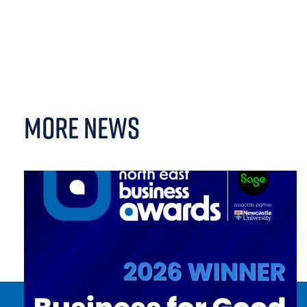
MORE NEWS