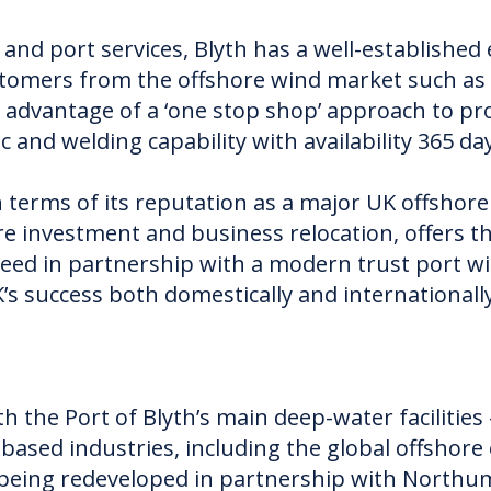
and port services, Blyth has a well-established
ustomers from the offshore wind market such as
 advantage of a ‘one stop shop’ approach to pro
ic and welding capability with availability 365 da
n terms of its reputation as a major UK offshor
ure investment and business relocation, offers t
ceed in partnership with a modern trust port w
’s success both domestically and internationally
th the Port of Blyth’s main deep-water facilities
based industries, including the global offshore 
y being redeveloped in partnership with Northu