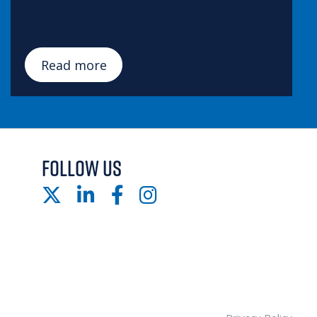
Read more
FOLLOW US