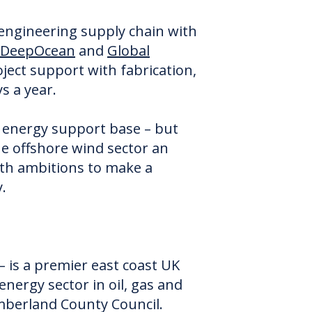
 engineering supply chain with
DeepOcean
and
Global
ject support with fabrication,
ys a year.
e energy support base – but
he offshore wind sector an
ith ambitions to make a
.
 – is a premier east coast UK
energy sector in oil, gas and
mberland County Council.