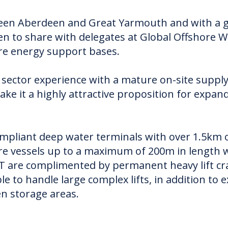
ween Aberdeen and Great Yarmouth and with a gr
keen to share with delegates at Global Offshore 
ore energy support bases.
sector experience with a mature on-site supply 
e it a highly attractive proposition for expan
ompliant deep water terminals with over 1.5km 
 vessels up to a maximum of 200m in length wit
T are complimented by permanent heavy lift cra
e to handle large complex lifts, in addition t
n storage areas.