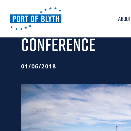
ABOUT
PORT HEADS FOR G
CONFERENCE
01/06/2018