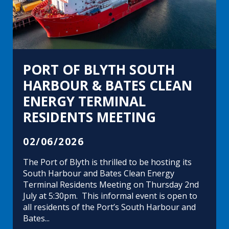
PORT OF BLYTH SOUTH
HARBOUR & BATES CLEAN
ENERGY TERMINAL
RESIDENTS MEETING
02/06/2026
The Port of Blyth is thrilled to be hosting its
South Harbour and Bates Clean Energy
Terminal Residents Meeting on Thursday 2nd
July at 5:30pm. This informal event is open to
all residents of the Port’s South Harbour and
Bates...