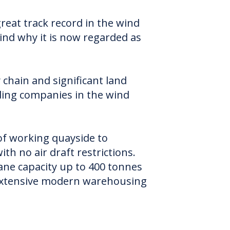
eat track record in the wind
Wind why it is now regarded as
chain and significant land
ding companies in the wind
of working quayside to
h no air draft restrictions.
ne capacity up to 400 tonnes
o extensive modern warehousing