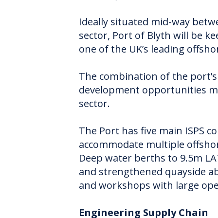
Ideally situated mid-way bet
sector, Port of Blyth will be 
one of the UK’s leading offsh
The combination of the port’s 
development opportunities mak
sector.
The Port has five main ISPS c
accommodate multiple offshore
Deep water berths to 9.5m LA
and strengthened quayside abl
and workshops with large ope
Engineering Supply Chain