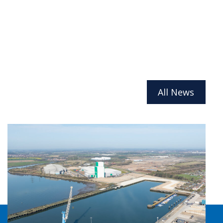
All News