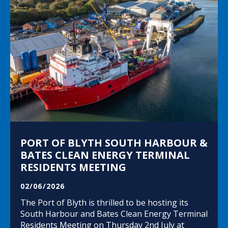
PORT OF BLYTH SOUTH HARBOUR &
BATES CLEAN ENERGY TERMINAL
RESIDENTS MEETING
02/06/2026
The Port of Blyth is thrilled to be hosting its
South Harbour and Bates Clean Energy Terminal
Residents Meeting on Thursday 2nd July at