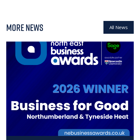
MORE NEWS
All News