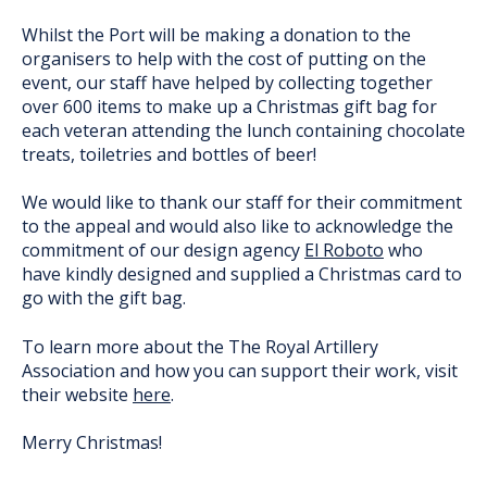
Whilst the Port will be making a donation to the
organisers to help with the cost of putting on the
event, our staff have helped by collecting together
over 600 items to make up a Christmas gift bag for
each veteran attending the lunch containing chocolate
treats, toiletries and bottles of beer!
We would like to thank our staff for their commitment
to the appeal and would also like to acknowledge the
commitment of our design agency
El Roboto
who
have kindly designed and supplied a Christmas card to
go with the gift bag.
To learn more about the The Royal Artillery
Association and how you can support their work, visit
their website
here
.
Merry Christmas!