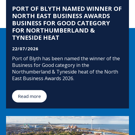
PORT OF BLYTH NAMED WINNER OF
NORTH EAST BUSINESS AWARDS
BUSINESS FOR GOOD CATEGORY
FOR NORTHUMBERLAND &
TYNESIDE HEAT
22/07/2026
Port of Blyth has been named the winner of the
Business for Good category in the
Northumberland & Tyneside heat of the North
East Business Awards 2026.
Read more