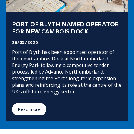
PORT OF BLYTH NAMED OPERATOR
FOR NEW CAMBOIS DOCK
26/05/2026
Port of Blyth has been appointed operator of
the new Cambois Dock at Northumberland
Energy Park following a competitive tender
process led by Advance Northumberland,
strengthening the Port’s long-term expansion
plans and reinforcing its role at the centre of the
UK’s offshore energy sector.
Read more