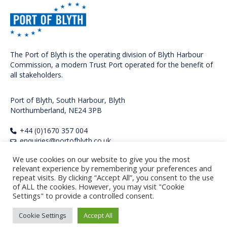
The Port of Blyth is the operating division of Blyth Harbour
Commission, a modern Trust Port operated for the benefit of
all stakeholders.
Port of Blyth, South Harbour, Blyth
Northumberland, NE24 3PB
+44 (0)1670 357 004
enquiries@portofblyth.co.uk
FOLLOW US
We use cookies on our website to give you the most
relevant experience by remembering your preferences and
repeat visits. By clicking “Accept All”, you consent to the use
of ALL the cookies. However, you may visit "Cookie
Settings" to provide a controlled consent.
Copyright Port of Blyth 2026. All rights reserved.
Privacy Policy
Cookie Settings
Accept All
Regulatory Documents
Standard Terms and Conditions of Sale