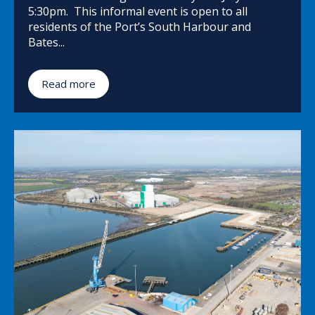
5:30pm. This informal event is open to all
residents of the Port’s South Harbour and
Bates...
Read more