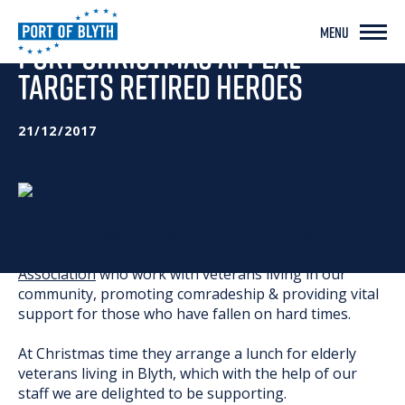
MENU
PORT CHRISTMAS APPEAL
TARGETS RETIRED HEROES
21/12/2017
For a Christmas Appeal this year the Port will be
supporting the Blyth branch of
The Royal Artillery
Association
who work with veterans living in our
community, promoting comradeship & providing vital
support for those who have fallen on hard times.
At Christmas time they arrange a lunch for elderly
veterans living in Blyth, which with the help of our
staff we are delighted to be supporting.