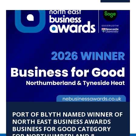
PORT OF BLYTH NAMED WINNER OF
NORTH EAST BUSINESS AWARDS
BUSINESS FOR GOOD CATEGORY