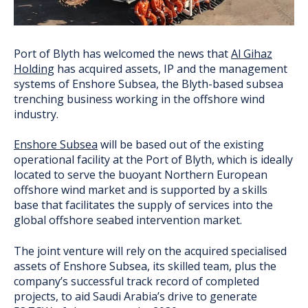
Port of Blyth has welcomed the news that
Al Gihaz
Holding
has acquired assets, IP and the management
systems of Enshore Subsea, the Blyth-based subsea
trenching business working in the offshore wind
industry.
Enshore Subsea
will be based out of the existing
operational facility at the Port of Blyth, which is ideally
located to serve the buoyant Northern European
offshore wind market and is supported by a skills
base that facilitates the supply of services into the
global offshore seabed intervention market.
The joint venture will rely on the acquired specialised
assets of Enshore Subsea, its skilled team, plus the
company’s successful track record of completed
projects, to aid Saudi Arabia’s drive to generate