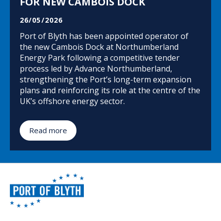
FOR NEW CAMBOIS DOCK
26/05/2026
Port of Blyth has been appointed operator of
the new Cambois Dock at Northumberland
Energy Park following a competitive tender
process led by Advance Northumberland,
strengthening the Port’s long-term expansion
plans and reinforcing its role at the centre of the
UK’s offshore energy sector.
Read more