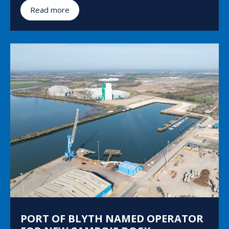
Read more
PORT OF BLYTH NAMED OPERATOR