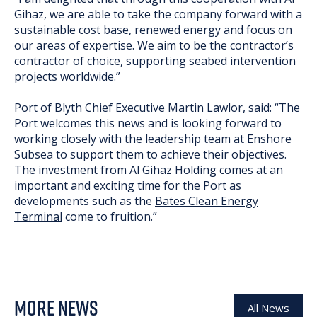
Gihaz, we are able to take the company forward with a
sustainable cost base, renewed energy and focus on
our areas of expertise. We aim to be the contractor’s
contractor of choice, supporting seabed intervention
projects worldwide.”
Port of Blyth Chief Executive
Martin Lawlor
, said: “The
Port welcomes this news and is looking forward to
working closely with the leadership team at Enshore
Subsea to support them to achieve their objectives.
The investment from Al Gihaz Holding comes at an
important and exciting time for the Port as
developments such as the
Bates Clean Energy
Terminal
come to fruition.”
MORE NEWS
All News