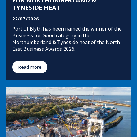
FOR NORTHUMBERLAND &
TYNESIDE HEAT
22/07/2026
Port of Blyth has been named the winner of the
Business for Good category in the
Northumberland & Tyneside heat of the North
East Business Awards 2026.
Read more