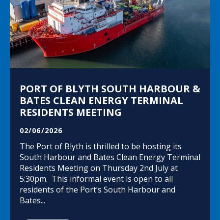
PORT OF BLYTH SOUTH HARBOUR &
BATES CLEAN ENERGY TERMINAL
RESIDENTS MEETING
02/06/2026
The Port of Blyth is thrilled to be hosting its
South Harbour and Bates Clean Energy Terminal
Residents Meeting on Thursday 2nd July at
5:30pm. This informal event is open to all
residents of the Port’s South Harbour and
Bates...