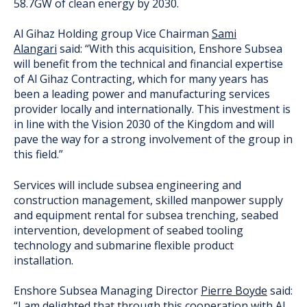
58.7GW of clean energy by 2030.
Al Gihaz Holding group Vice Chairman
Sami
Alangari
said: “With this acquisition, Enshore Subsea
will benefit from the technical and financial expertise
of Al Gihaz Contracting, which for many years has
been a leading power and manufacturing services
provider locally and internationally. This investment is
in line with the Vision 2030 of the Kingdom and will
pave the way for a strong involvement of the group in
this field.”
Services will include subsea engineering and
construction management, skilled manpower supply
and equipment rental for subsea trenching, seabed
intervention, development of seabed tooling
technology and submarine flexible product
installation.
Enshore Subsea Managing Director
Pierre Boyde
said:
“I am delighted that through this cooperation with Al