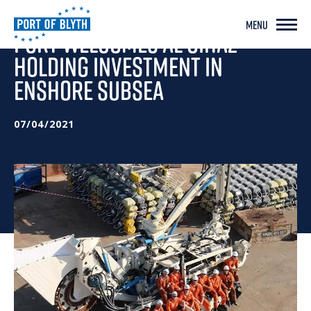
MENU
PORT WELCOMES AL GIHAZ
HOLDING INVESTMENT IN
ENSHORE SUBSEA
07/04/2021